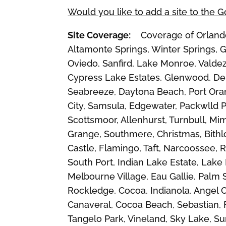
Would you like to add a site to the 
Site Coverage:
Coverage of Orlando, 
Altamonte Springs, Winter Springs, G
Oviedo, Sanfird, Lake Monroe, Valdez
Cypress Lake Estates, Glenwood, De 
Seabreeze, Daytona Beach, Port Oran
City, Samsula, Edgewater, Packwlld Pl
Scottsmoor, Allenhurst, Turnbull, Mi
Grange, Southmere, Christmas, Bithl
Castle, Flamingo, Taft, Narcoossee,
South Port, Indian Lake Estate, Lake
Melbourne Village, Eau Gallie, Palm
Rockledge, Cocoa, Indianola, Angel 
Canaveral, Cocoa Beach, Sebastian, F
Tangelo Park, Vineland, Sky Lake, 