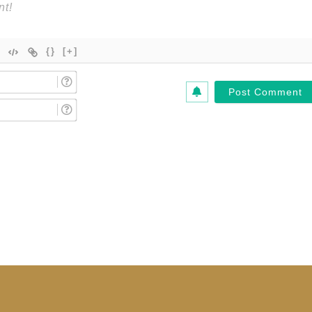
{}
[+]
Name
(Required)*
Email
(Required)*