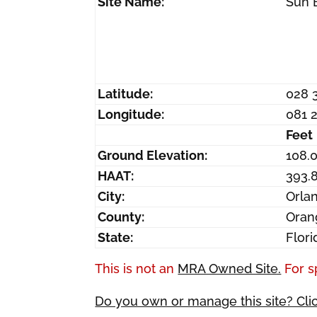
Site Name:
Sun 
Latitude:
028 
Longitude:
081 
Feet
Ground Elevation:
108.
HAAT:
393.
City:
Orla
County:
Oran
State:
Flori
This is not an
MRA Owned Site.
For s
Do you own or manage this site? Cli