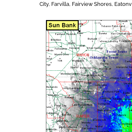
City, Farvilla, Fairview Shores, Eatonv