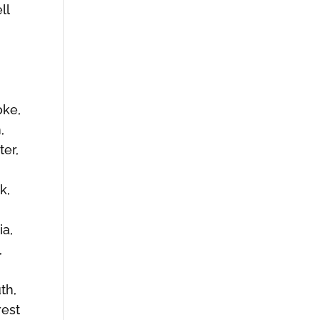
ll
,
oke,
,
er,
k,
ia,
,
th,
rest