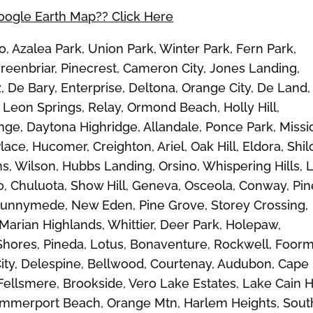
Google Earth Map?? Click Here
Azalea Park, Union Park, Winter Park, Fern Park,
reenbriar, Pinecrest, Cameron City, Jones Landing,
, De Bary, Enterprise, Deltona, Orange City, De Land,
Leon Springs, Relay, Ormond Beach, Holly Hill,
ge, Daytona Highridge, Allandale, Ponce Park, Missi
ace, Hucomer, Creighton, Ariel, Oak Hill, Eldora, Shil
ms, Wilson, Hubbs Landing, Orsino, Whispering Hills, 
o, Chuluota, Show Hill, Geneva, Osceola, Conway, Pin
 Runnymede, New Eden, Pine Grove, Storey Crossing,
 Marian Highlands, Whittier, Deer Park, Holepaw,
 Shores, Pineda, Lotus, Bonaventure, Rockwell, Foor
City, Delespine, Bellwood, Courtenay, Audubon, Cape
ellsmere, Brookside, Vero Lake Estates, Lake Cain Hi
Summerport Beach, Orange Mtn, Harlem Heights, Sout