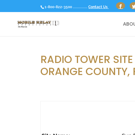
1-800-822-3500 ................
Contact Us
ABOU
RADIO TOWER SITE
ORANGE COUNTY, 