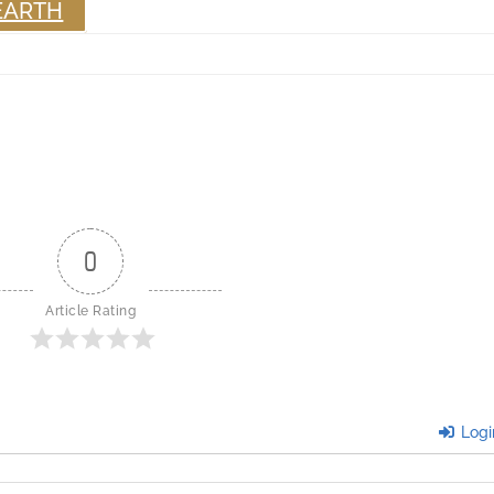
EARTH
0
Article Rating
Logi