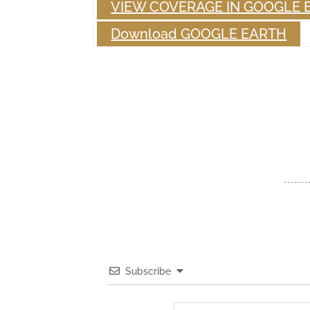
VIEW COVERAGE IN GOOGLE 
Download GOOGLE EARTH
Subscribe