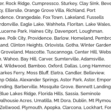
r, Rock Ridge, Cumpressco, Sturkey, Clay SInk, Beve
 Ellersile, Orange Grove Villa, Richland, Port
dence, Orangedale, Fox Town, Lakeland, Fussells
rdonville, Eagle Lake, Wahheta, Floritan, Lake Wales
Lucerne Park, Haines City, Davenport, Loughman,
mee, Polk City, Providence, Barlow, Homeland, Pembr
land, Clinton Heights, Orlovista, Gotha, Winter Garden
roveland, Mascotte, Tuscannoga, Center Hill, Webst
 Wahoo, Bay Hill, Carver, Sumterville, Adamsville,
al, Wildwood, Bamboo, Oxford, Dallas, Long Hammoc
arkes Ferry, Moss Bluff, Eletra, Candler, Belleview,
mp Odala, Alexander Springs, Astor Park, Astor, Empor
Landing, Barberville, Mosquite Grove, Bennett Landing
Blue Lakes Ridge, Florida Hills, Sassia, Seminole
Dalhousie Acres, Umatilla, Mt Dora, Dublin, Mt Plymou
, Zellwood, Plymouth, Apopka, Clarcona, Lockhart, Fo