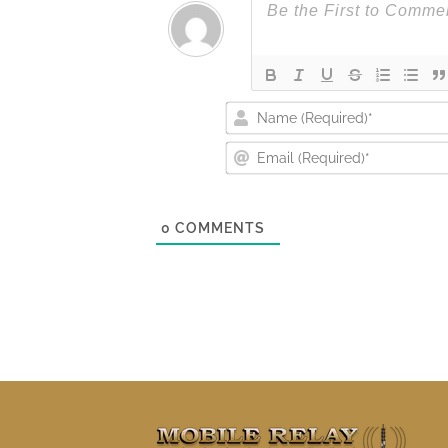
0
COMMENTS