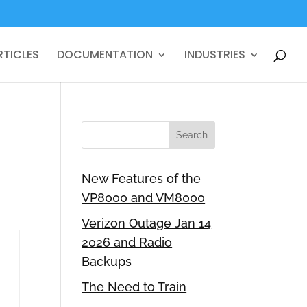
RTICLES
DOCUMENTATION
INDUSTRIES
New Features of the
VP8000 and VM8000
Verizon Outage Jan 14
2026 and Radio
Backups
The Need to Train