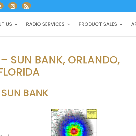
T US
RADIO SERVICES
PRODUCT SALES
A
 – SUN BANK, ORLANDO,
FLORIDA
SUN BANK