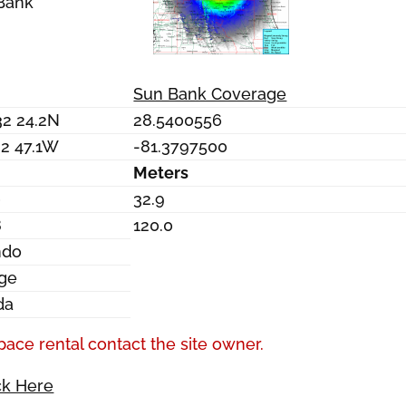
Bank
Sun Bank Coverage
32 24.2N
28.5400556
22 47.1W
-81.3797500
Meters
0
32.9
8
120.0
ndo
ge
da
pace rental contact the site owner.
ck Here