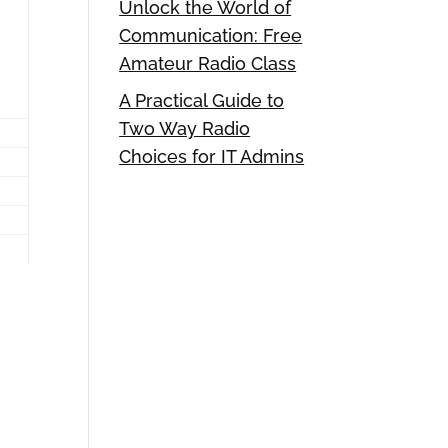
Unlock the World of
Communication: Free
Amateur Radio Class
A Practical Guide to
Two Way Radio
Choices for IT Admins