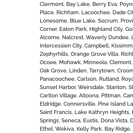
Clermont, Bay Lake, Berry Eva, Poyne
Place, Richham, Lacoochee, Dade City,
Lonesome, Blue Lake, Socrum, Provi
Corner, Eaton Park, Highland City, Go
Alcome, Nalcrest, Waverly Dundee, 
Intercessien City, Campbell, Kissim
Zephyrhills, Orange Grove Villa, Rich
Ocoee, Mohawk, Minneola, Clemont, G
Oak Grove, Linden, Tarrytown, Croom,
Panacoochee, Carlson, Rutland, Roy
Sunset Harbor, Weirsdale, Stanton, St
Carlton Village, Altoona, Pittman, Ca
Eldridge, Connersville, Pine Island 
Saint Francis, Lake Kathryn Heights, 
Springs, Seneca, Eustis, Dona Vista, 
Ethel, Wekiva, Kelly Park, Bay Ridge