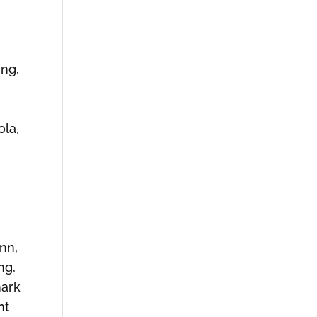
ing,
ola,
ynn,
ng,
nark
nt