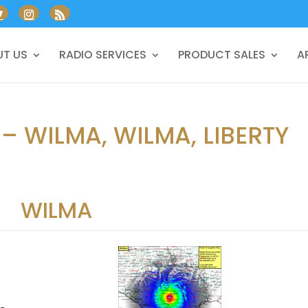
T US
RADIO SERVICES
PRODUCT SALES
A
– WILMA, WILMA, LIBERTY
WILMA