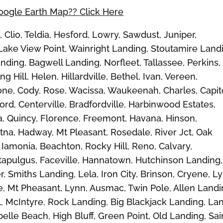
Google Earth Map?? Click Here
Clio, Teldia, Hesford, Lowry, Sawdust, Juniper,
ke View Point, Wainright Landing, Stoutamire Land
ding, Bagwell Landing, Norfleet, Tallassee, Perkins,
g Hill, Helen, Hillardville, Bethel, Ivan, Vereen,
ne, Cody, Rose, Wacissa, Waukeenah, Charles, Capit
rd, Centerville, Bradfordville, Harbinwood Estates,
, Quincy, Florence, Freemont, Havana, Hinson,
tna, Hadway, Mt Pleasant, Rosedale, River Jct, Oak
 Iamonia, Beachton, Rocky Hill, Reno, Calvary,
ttapulgus, Faceville, Hannatown, Hutchinson Landing,
 Smiths Landing, Lela, Iron City, Brinson, Cryene, L
e, Mt Pheasant, Lynn, Ausmac, Twin Pole, Allen Landi
l, McIntyre, Rock Landing, Big Blackjack Landing, La
belle Beach, High Bluff, Green Point, Old Landing, Sai