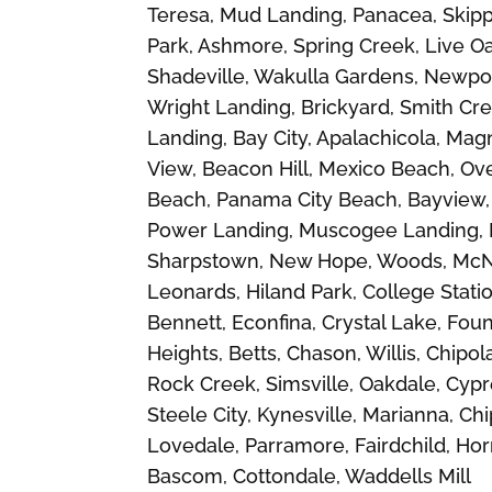
Teresa, Mud Landing, Panacea, Skipp
Park, Ashmore, Spring Creek, Live Oa
Shadeville, Wakulla Gardens, Newport
Wright Landing, Brickyard, Smith Cre
Landing, Bay City, Apalachicola, Magn
View, Beacon Hill, Mexico Beach, Ov
Beach, Panama City Beach, Bayview, 
Power Landing, Muscogee Landing, Fa
Sharpstown, New Hope, Woods, McNea
Leonards, Hiland Park, College Stati
Bennett, Econfina, Crystal Lake, Fo
Heights, Betts, Chason, Willis, Chip
Rock Creek, Simsville, Oakdale, Cypr
Steele City, Kynesville, Marianna, C
Lovedale, Parramore, Fairdchild, Hor
Bascom, Cottondale, Waddells Mill