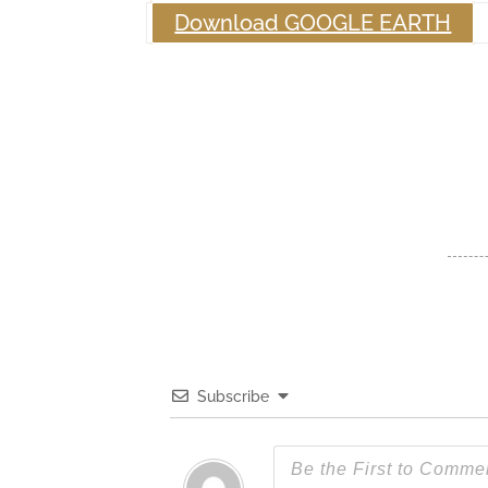
Download GOOGLE EARTH
Subscribe