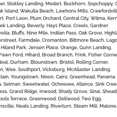
er, Stokley Landing, Medart, Buckhorn, Sopchoppy, 
k Island, Wakulla Beach, Lawhons Mills, Crawfordvill
, Port Leon, Plum Orchard, Central City, Wilma, Kern
ek Landing, Beverly, Hays Place, Creels, Gardner
olia, Bluffs, Nine Mile, Indiian Pass, Oak Grove, High
erstreet, Farmdale, Cromanton, Biltmore Beach, Lag
Hiland Park, Jensen Place, Orange, Gunn Landing,
wn Ford, Hihard, Broad Branch, Frink, Fisher Corne
l, Durham, Blounstown, Bristol, Rolling Corner,
on, Wee, Southport, Vicksburg, McAllaster Landing,
untain, Youngstown, Nixon, Cairo, Greenhead, Panama
ola, Selman, Sweetwater, Ocheesee, Allance, Sink Cree
ess, Grand Ridge, Inwood, Shady Grove, Sinai, Shead
hipola Terrace, Greenwood, Dellwood, Two Egg,
nsville, Neals Landing, Riverturn, Steam Mill, Malone