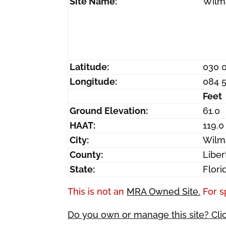
Site Name:
Wilm
Latitude:
030 
Longitude:
084 
Feet
Ground Elevation:
61.0
HAAT:
119.0
City:
Wilm
County:
Liber
State:
Flori
This is not an
MRA Owned Site.
For s
Do you own or manage this site? Cli