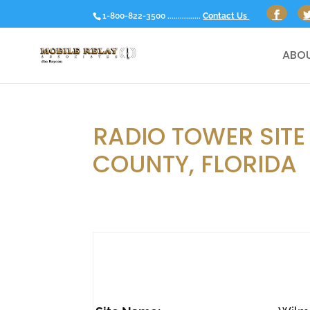
1-800-822-3500 ................
Contact Us
ABOU
RADIO TOWER SITE 
COUNTY, FLORIDA