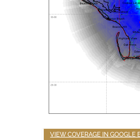
VIEW COVERAGE IN GOOGLE 