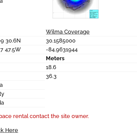
a
Wilma Coverage
09 30.6N
30.1585000
57 47.5W
-84.9631944
Meters
18.6
36.3
a
ty
da
pace rental contact the site owner.
ck Here