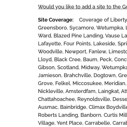
Would you like to add a site to the 
Site Coverage:
Coverage of Liberty, 
Greensboro, Sycamore, Wetumpka, La
Ward, Blazed Pine Landing, Vause Lan
Lafayette, Four Points, Lakeside, Sprin
Woodville, Newport, Fanlew, Limesto
Lloyd, Black Cree, Baum, Peck, Conco
Gibson, Scotland, Midway, Wetumpka
Jamieson, Brahchville, Dogtown, Gre
Grove, Felkel, Miccosukee, Meridian,
Nickleville, Amsterdfam, Laingkat, A
Chattahoachee, Reynoldsville, Desser,
Ausmac, Bainbridge, Climax Boydvill
Roberts Landing, Banborn, Curtis Mil
Village, Yent Place, Carrabelle, Carra