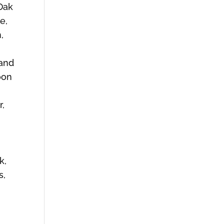
Oak
e,
,
land
oon
r,
k,
s,
,