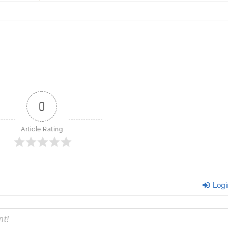
0
Article Rating
Logi