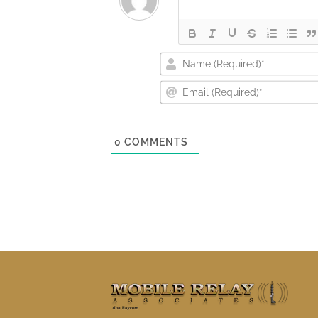
0
COMMENTS