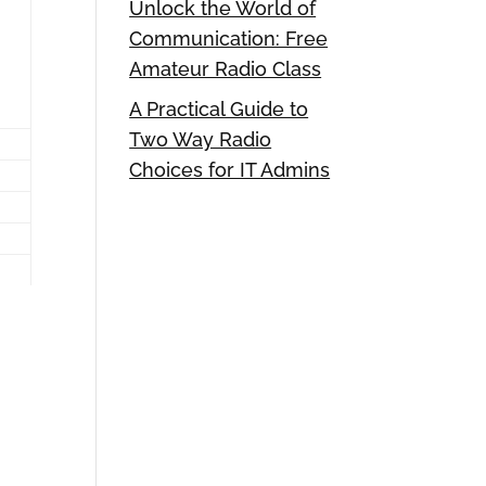
Unlock the World of
Communication: Free
Amateur Radio Class
A Practical Guide to
Two Way Radio
Choices for IT Admins