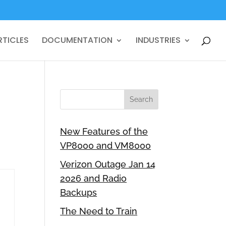
RTICLES
DOCUMENTATION
INDUSTRIES
New Features of the
VP8000 and VM8000
Verizon Outage Jan 14
2026 and Radio
Backups
The Need to Train