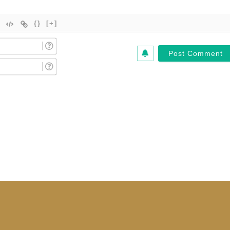
{}
[+]
Name
(Required)*
Email
(Required)*