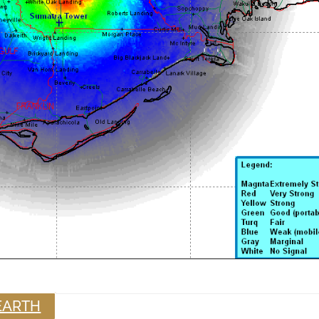
EARTH