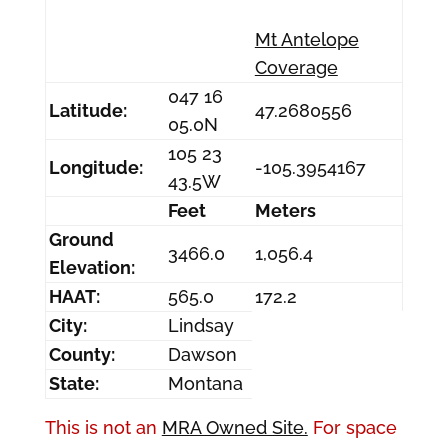
Mt Antelope
Coverage
047 16
Latitude:
47.2680556
05.0N
105 23
Longitude:
-105.3954167
43.5W
Feet
Meters
Ground
3466.0
1,056.4
Elevation:
HAAT:
565.0
172.2
City:
Lindsay
County:
Dawson
State:
Montana
This is not an
MRA Owned Site.
For space