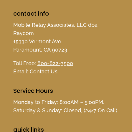
contact info
Mobile Relay Associates, LLC dba
Raycom
15330 Vermont Ave.
Paramount, CA 90723
Toll Free:
800-822-3500
Email:
Contact Us
Service Hours
Monday to Friday: 8:00AM – 5:00PM,
Saturday & Sunday: Closed, (24×7 On Call)
quick links