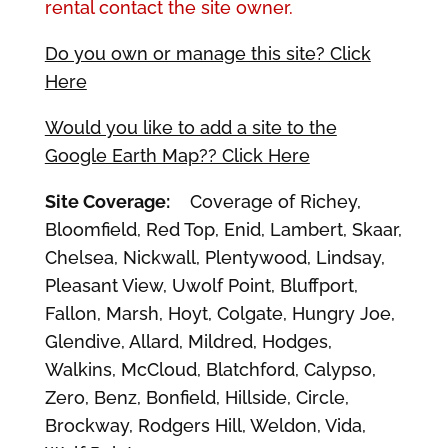
rental contact the site owner.
Do you own or manage this site? Click
Here
Would you like to add a site to the
Google Earth Map?? Click Here
Site Coverage:
Coverage of Richey,
Bloomfield, Red Top, Enid, Lambert, Skaar,
Chelsea, Nickwall, Plentywood, Lindsay,
Pleasant View, Uwolf Point, Bluffport,
Fallon, Marsh, Hoyt, Colgate, Hungry Joe,
Glendive, Allard, Mildred, Hodges,
Walkins, McCloud, Blatchford, Calypso,
Zero, Benz, Bonfield, Hillside, Circle,
Brockway, Rodgers Hill, Weldon, Vida,