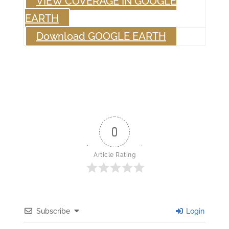
VIEW COVERAGE IN GOOGLE
EARTH
Download GOOGLE EARTH
0
Article Rating
Subscribe
Login