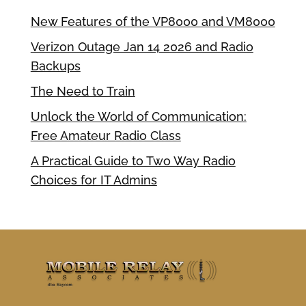
New Features of the VP8000 and VM8000
Verizon Outage Jan 14 2026 and Radio
Backups
The Need to Train
Unlock the World of Communication:
Free Amateur Radio Class
A Practical Guide to Two Way Radio
Choices for IT Admins