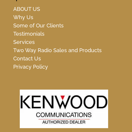
ABOUT US
Why Us
Some of Our Clients
Testimonials
Services
Two Way Radio Sales and Products
Contact Us
Privacy Policy