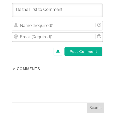
Nam
(Requi
Email
(Requi
0
COMMENTS