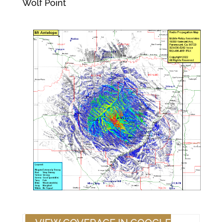
Wolf Point