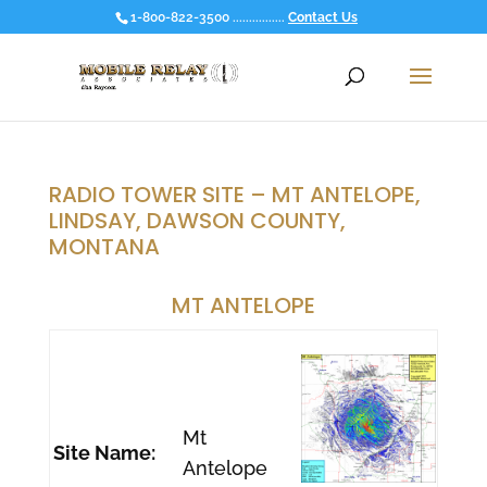
1-800-822-3500 ................
Contact Us
RADIO TOWER SITE – MT ANTELOPE,
LINDSAY, DAWSON COUNTY,
MONTANA
MT ANTELOPE
Mt
Site Name:
Antelope