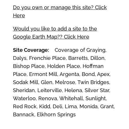
Do you own or manage this site? Click
Here
Would you like to add a site to the
Google Earth Map?? Click Here
Site Coverage:
Coverage of Graying,
Dalys, Frenchie Place, Barretts, Dillon,
Bishop Place, Holden Place, Hoffman
Place, Ermont Mill, Argenta, Bond, Apex,
Sodak Mill, Glen, Melrose, Twin Bridges,
Sheridan, Leiterville, Helena, Silver Star,
Waterloo, Renova, Whitehall, Sunlight,
Red Rock, Kidd, Deli, Lima, Monida, Grant,
Bannack, Elkhorn Springs