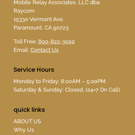
Mobile Relay Associates, LLC dba
Raycom
15330 Vermont Ave.
Paramount, CA 90723
Toll Free:
800-822-3500
Email:
Contact Us
Service Hours
Monday to Friday: 8:00AM – 5:00PM,
Saturday & Sunday: Closed, (24×7 On Call)
quick links
ABOUT US
Why Us