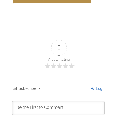
0
Article Rating
Subscribe
Login