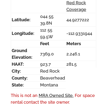
Red Rock
Coverage
044 55
Latitude:
44.9277222
39.8N
112 55
Longitude:
-112.9331944
59.5W
Feet
Meters
Ground
7369.0
2,246.1
Elevation:
HAAT:
923.7
281.5
City:
Red Rock
County:
Beaverhead
State:
Montana
This is not an
MRA Owned Site.
For space
rental contact the site owner.