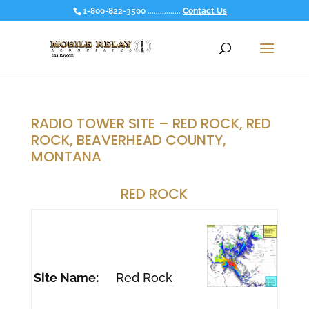
1-800-822-3500 ................
Contact Us
RADIO TOWER SITE – RED ROCK, RED
ROCK, BEAVERHEAD COUNTY,
MONTANA
RED ROCK
Site Name:
Red Rock