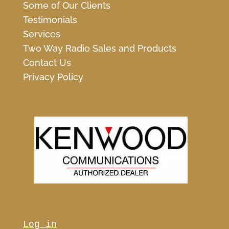
Some of Our Clients
Testimonials
Services
Two Way Radio Sales and Products
Contact Us
Privacy Policy
Log in