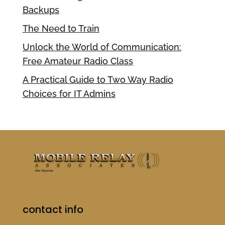
Backups
The Need to Train
Unlock the World of Communication:
Free Amateur Radio Class
A Practical Guide to Two Way Radio
Choices for IT Admins
contact info