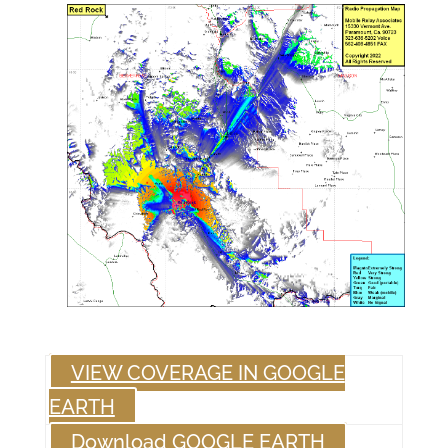
VIEW COVERAGE IN GOOGLE
EARTH
Download GOOGLE EARTH