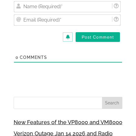
Nam
(Requi
Email
(Requi
0
COMMENTS
New Features of the VP8000 and VM8000
Verizon Outage Jan 14 2026 and Radio