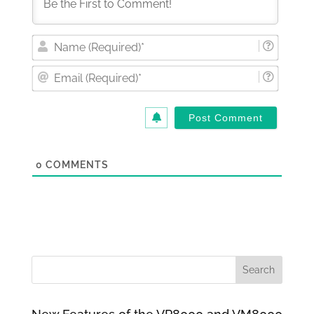
Nam
(Requi
Email
(Requi
0
COMMENTS