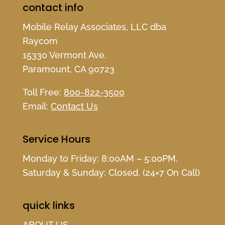
contact info
Mobile Relay Associates, LLC dba
Raycom
15330 Vermont Ave.
Paramount, CA 90723
Toll Free:
800-822-3500
Email:
Contact Us
Service Hours
Monday to Friday: 8:00AM – 5:00PM,
Saturday & Sunday: Closed, (24×7 On Call)
quick links
ABOUT US