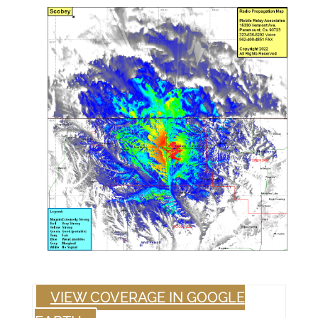
VIEW COVERAGE IN GOOGLE