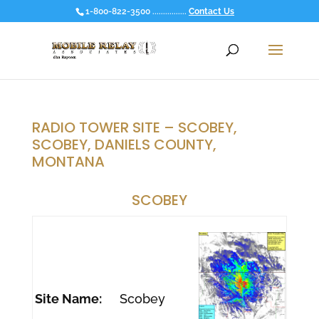
1-800-822-3500 ................
Contact Us
RADIO TOWER SITE – SCOBEY,
SCOBEY, DANIELS COUNTY,
MONTANA
SCOBEY
Site Name:
Scobey