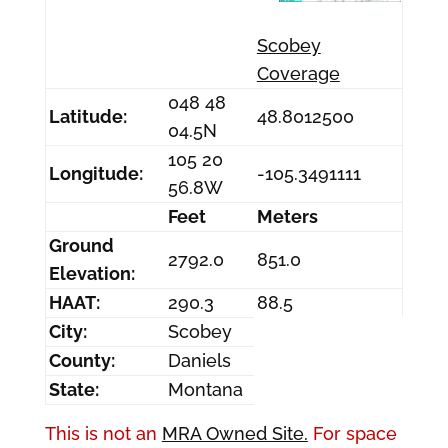
Scobey
Coverage
048 48
Latitude:
48.8012500
04.5N
105 20
Longitude:
-105.3491111
56.8W
Feet
Meters
Ground
2792.0
851.0
Elevation:
HAAT:
290.3
88.5
City:
Scobey
County:
Daniels
State:
Montana
This is not an
MRA Owned Site.
For space