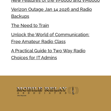
New Features of the VP8000 and VM8000
Verizon Outage Jan 14 2026 and Radio
Backups
The Need to Train
Unlock the World of Communication:
Free Amateur Radio Class
A Practical Guide to Two Way Radio
Choices for IT Admins