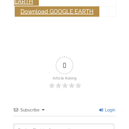
EARTH
Download GOOGLE EARTH
0
Article Rating
Subscribe
Login