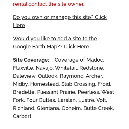
rental contact the site owner.
Do you own or manage this site? Click
Here
Would you like to add a site to the
Google Earth Map?? Click Here
Site Coverage:
Coverage of Madoc,
Flaxville, Navajo, Whitetail, Redstone,
Daleview, Outlook, Raymond, Archer,
Midby, Homestead, Stab Crossing, Froid,
Bredette, Pleasant Prairie, Peerless, West
Fork, Four Buttes, Larslan, Lustre, Volt,
Richland, Glentana, Opheim, Butte Creek,
Carbert