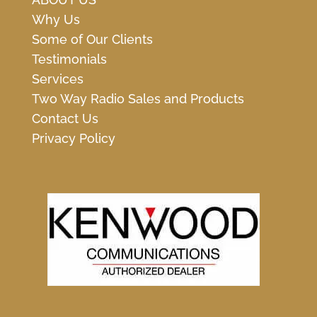
Why Us
Some of Our Clients
Testimonials
Services
Two Way Radio Sales and Products
Contact Us
Privacy Policy