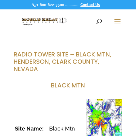
1-800-822-3500 ................
Contact Us
RADIO TOWER SITE – BLACK MTN,
HENDERSON, CLARK COUNTY,
NEVADA
BLACK MTN
Site Name:
Black Mtn