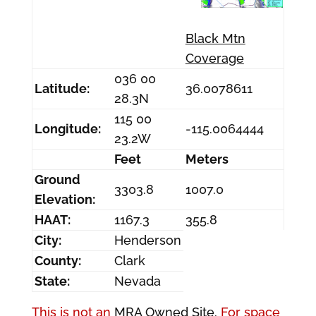
Black Mtn
Coverage
036 00
Latitude:
36.0078611
28.3N
115 00
Longitude:
-115.0064444
23.2W
Feet
Meters
Ground
3303.8
1007.0
Elevation:
HAAT:
1167.3
355.8
City:
Henderson
County:
Clark
State:
Nevada
This is not an
MRA Owned Site.
For space