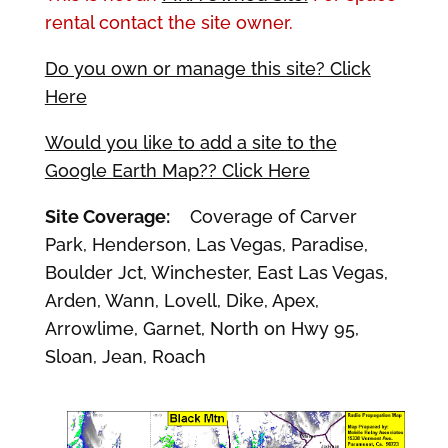
rental contact the site owner.
Do you own or manage this site? Click
Here
Would you like to add a site to the
Google Earth Map?? Click Here
Site Coverage:
Coverage of Carver
Park, Henderson, Las Vegas, Paradise,
Boulder Jct, Winchester, East Las Vegas,
Arden, Wann, Lovell, Dike, Apex,
Arrowlime, Garnet, North on Hwy 95,
Sloan, Jean, Roach