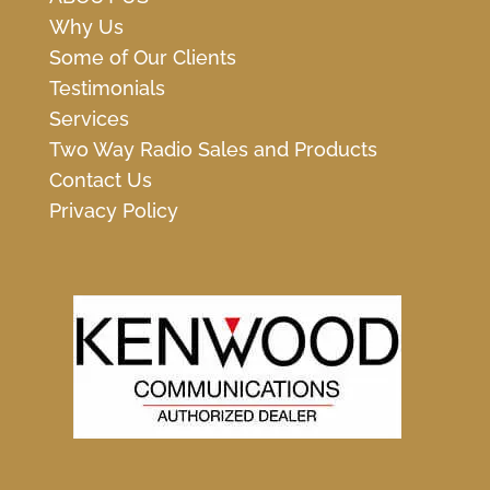
Why Us
Some of Our Clients
Testimonials
Services
Two Way Radio Sales and Products
Contact Us
Privacy Policy