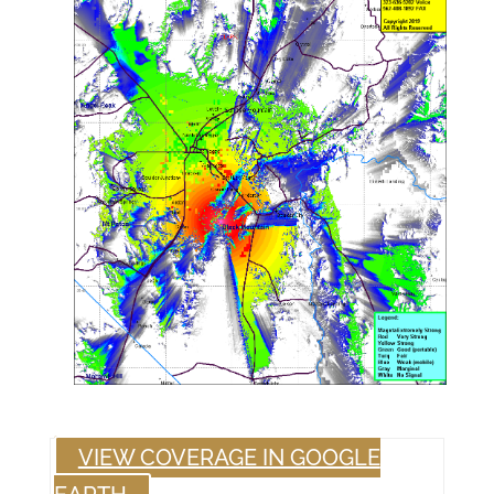
VIEW COVERAGE IN GOOGLE