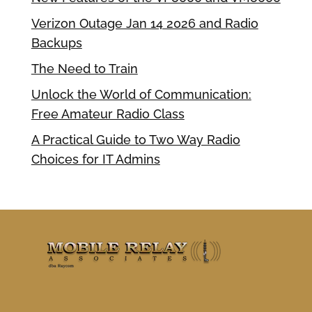
Verizon Outage Jan 14 2026 and Radio
Backups
The Need to Train
Unlock the World of Communication:
Free Amateur Radio Class
A Practical Guide to Two Way Radio
Choices for IT Admins