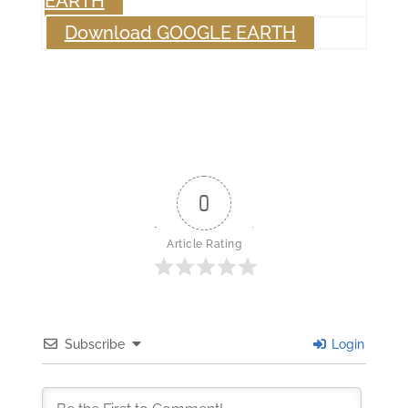
EARTH
Download GOOGLE EARTH
0
Article Rating
Subscribe
Login