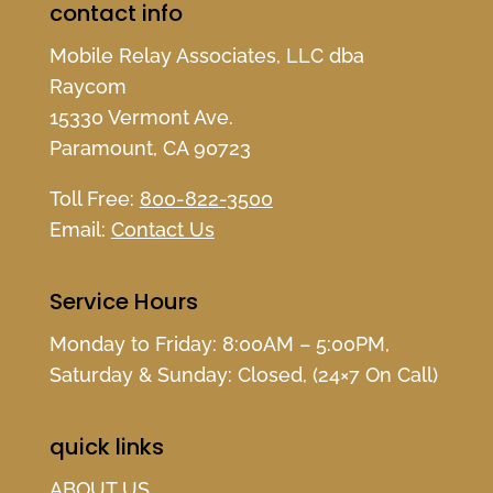
contact info
Mobile Relay Associates, LLC dba
Raycom
15330 Vermont Ave.
Paramount, CA 90723
Toll Free:
800-822-3500
Email:
Contact Us
Service Hours
Monday to Friday: 8:00AM – 5:00PM,
Saturday & Sunday: Closed, (24×7 On Call)
quick links
ABOUT US