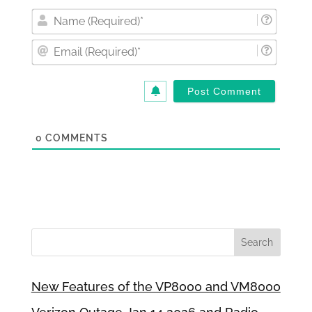
Nam
(Requi
Email
(Requi
0
COMMENTS
New Features of the VP8000 and VM8000