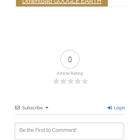
Download GOOGLE EARTH
0
Article Rating
Subscribe
Login