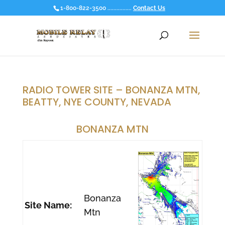
1-800-822-3500 ................
Contact Us
RADIO TOWER SITE – BONANZA MTN,
BEATTY, NYE COUNTY, NEVADA
BONANZA MTN
Bonanza
Site Name:
Mtn