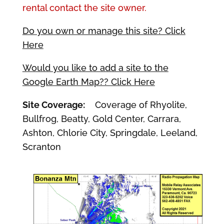
rental contact the site owner.
Do you own or manage this site? Click
Here
Would you like to add a site to the
Google Earth Map?? Click Here
Site Coverage:
Coverage of Rhyolite,
Bullfrog, Beatty, Gold Center, Carrara,
Ashton, Chlorie City, Springdale, Leeland,
Scranton