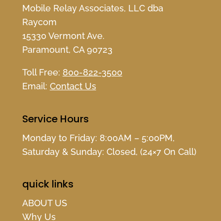
Mobile Relay Associates, LLC dba
Raycom
15330 Vermont Ave.
Paramount, CA 90723
Toll Free:
800-822-3500
Email:
Contact Us
Service Hours
Monday to Friday: 8:00AM – 5:00PM,
Saturday & Sunday: Closed, (24×7 On Call)
quick links
ABOUT US
Why Us