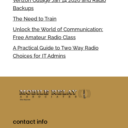
Verizon Outage Jan 14 2026 and Radio
Backups
The Need to Train
Unlock the World of Communication:
Free Amateur Radio Class
A Practical Guide to Two Way Radio
Choices for IT Admins
contact info