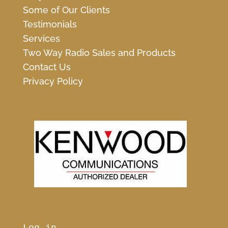
Some of Our Clients
Testimonials
Services
Two Way Radio Sales and Products
Contact Us
Privacy Policy