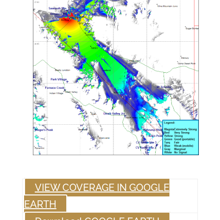
VIEW COVERAGE IN GOOGLE
EARTH