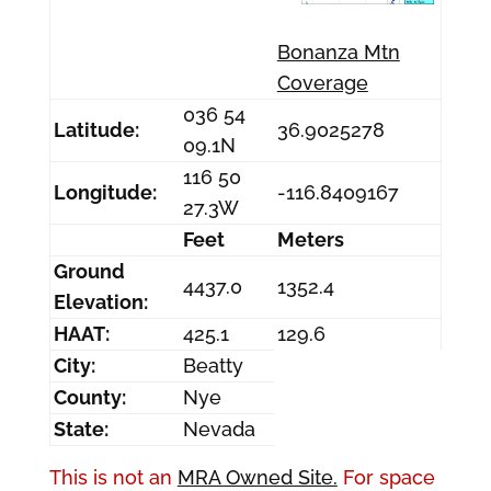
Bonanza Mtn
Coverage
036 54
Latitude:
36.9025278
09.1N
116 50
Longitude:
-116.8409167
27.3W
Feet
Meters
Ground
4437.0
1352.4
Elevation:
HAAT:
425.1
129.6
City:
Beatty
County:
Nye
State:
Nevada
This is not an
MRA Owned Site.
For space