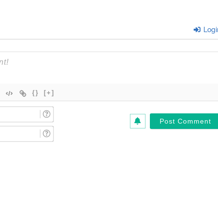
Logi
{}
[+]
Name
(Required)*
Email
(Required)*