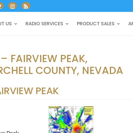
T US
RADIO SERVICES
PRODUCT SALES
A
 – FAIRVIEW PEAK,
CHELL COUNTY, NEVADA
AIRVIEW PEAK