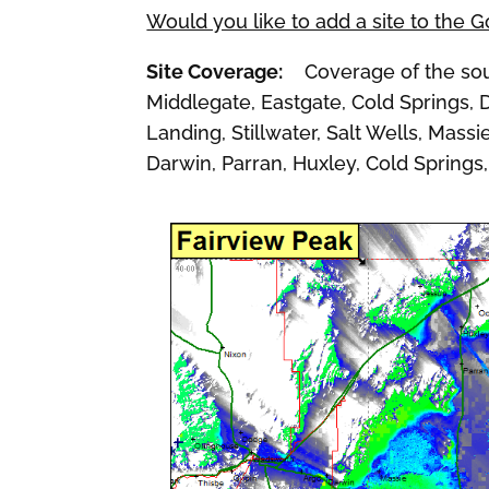
Would you like to add a site to the 
Site Coverage:
Coverage of the sout
Middlegate, Eastgate, Cold Springs, 
Landing, Stillwater, Salt Wells, Mass
Darwin, Parran, Huxley, Cold Springs