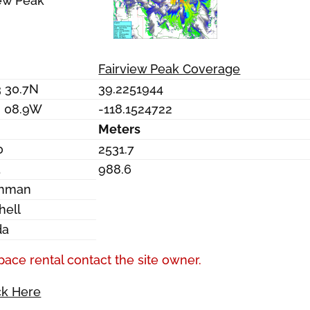
iew Peak
Fairview Peak Coverage
3 30.7N
39.2251944
9 08.9W
-118.1524722
Meters
0
2531.7
5
988.6
chman
hell
da
pace rental contact the site owner.
ck Here