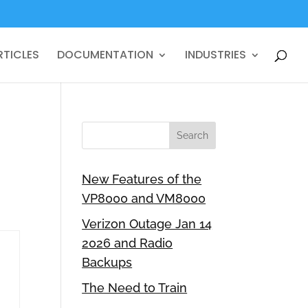
RTICLES
DOCUMENTATION
INDUSTRIES
New Features of the
VP8000 and VM8000
Verizon Outage Jan 14
2026 and Radio
Backups
The Need to Train