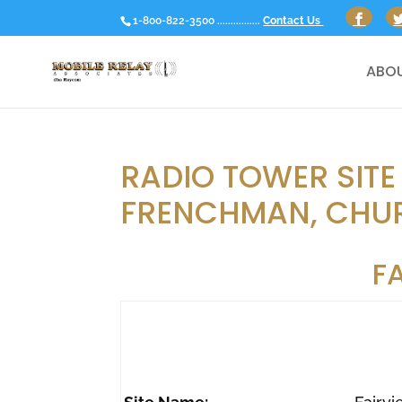
1-800-822-3500 ................
Contact Us
ABOU
RADIO TOWER SITE
FRENCHMAN, CHUR
F