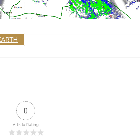
EARTH
0
Article Rating