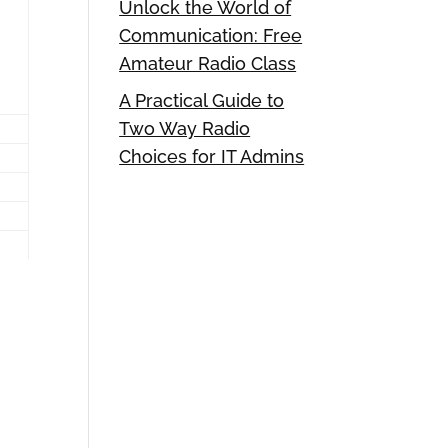
Unlock the World of
Communication: Free
Amateur Radio Class
A Practical Guide to
Two Way Radio
Choices for IT Admins