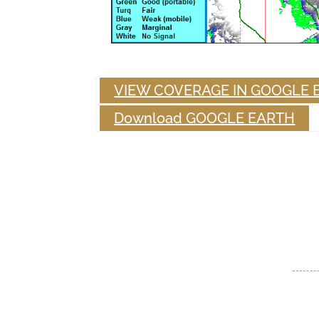
VIEW COVERAGE IN GOOGLE 
Download GOOGLE EARTH