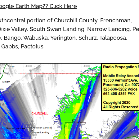
Google Earth Map?? Click Here
hcentral portion of Churchill County, Frenchman,
Dixie Valley, South Swan Landing, Narrow Landing, P
ie, Bango, Wabuska, Yerington, Schurz, Talapoosa,
, Gabbs, Pactolus