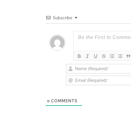
Subscribe
0
COMMENTS