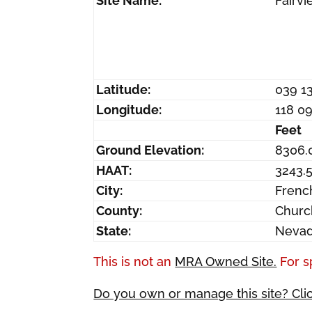
Site Name:
Fairv
Latitude:
039 1
Longitude:
118 0
Feet
Ground Elevation:
8306.
HAAT:
3243.
City:
Fren
County:
Churc
State:
Neva
This is not an
MRA Owned Site.
For s
Do you own or manage this site? Cli