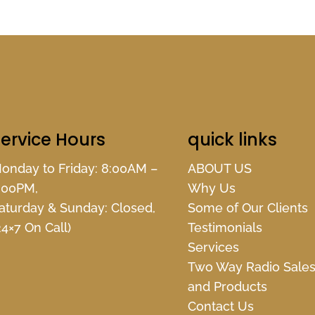
ervice Hours
quick links
onday to Friday: 8:00AM –
ABOUT US
:00PM,
Why Us
aturday & Sunday: Closed,
Some of Our Clients
24×7 On Call)
Testimonials
Services
Two Way Radio Sale
and Products
Contact Us