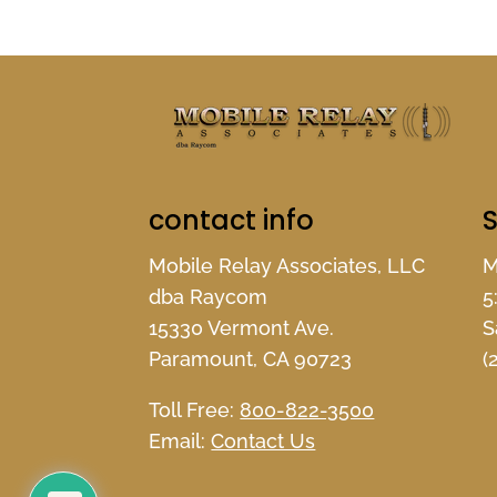
contact info
S
Mobile Relay Associates, LLC
M
dba Raycom
5
15330 Vermont Ave.
S
Paramount, CA 90723
(
Toll Free:
800-822-3500
Email:
Contact Us