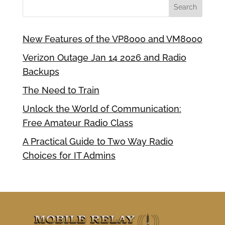
New Features of the VP8000 and VM8000
Verizon Outage Jan 14 2026 and Radio
Backups
The Need to Train
Unlock the World of Communication:
Free Amateur Radio Class
A Practical Guide to Two Way Radio
Choices for IT Admins