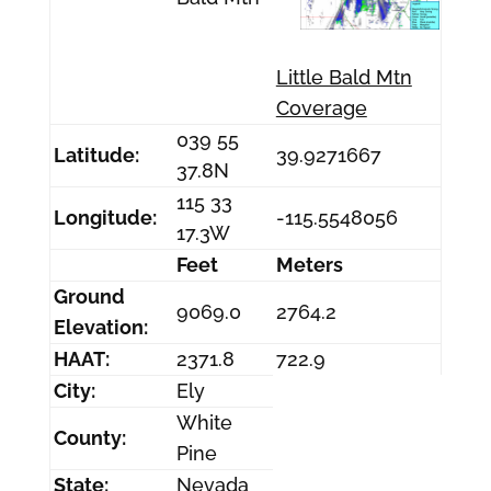
Little Bald Mtn
Coverage
039 55
Latitude:
39.9271667
37.8N
115 33
Longitude:
-115.5548056
17.3W
Feet
Meters
Ground
9069.0
2764.2
Elevation:
HAAT:
2371.8
722.9
City:
Ely
White
County:
Pine
State:
Nevada