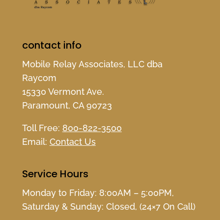
contact info
Mobile Relay Associates, LLC dba
Raycom
15330 Vermont Ave.
Paramount, CA 90723
Toll Free:
800-822-3500
Email:
Contact Us
Service Hours
Monday to Friday: 8:00AM – 5:00PM,
Saturday & Sunday: Closed, (24×7 On Call)