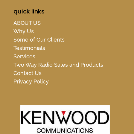
quick links
ABOUT US
Why Us
Some of Our Clients
Testimonials
Services
Two Way Radio Sales and Products
Contact Us
Privacy Policy