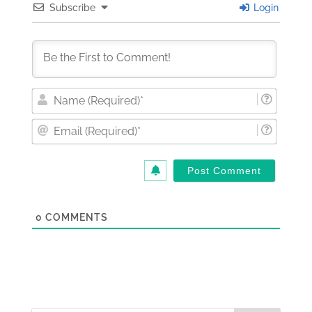
Subscribe
Login
Nam
(Requi
Email
(Requi
0
COMMENTS