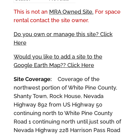
This is not an
MRA Owned Site.
For space
rental contact the site owner.
Do you own or manage this site? Click
Here
Would you like to add a site to the
Google Earth Map?? Click Here
Site Coverage:
Coverage of the
northwest portion of White Pine County,
Shanty Town, Rock House, Nevada
Highway 892 from US Highway 50
continuing north to White Pine County
Road 1 continuing north until just south of
Nevada Highway 228 Harrison Pass Road