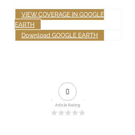
VIEW COVERAGE IN GOOGLE
EARTH
Download GOOGLE EARTH
0
Article Rating