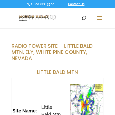
1-800-822-3500 ................
Contact Us
RADIO TOWER SITE – LITTLE BALD
MTN, ELY, WHITE PINE COUNTY,
NEVADA
LITTLE BALD MTN
Little
Site Name:
Bald Mtn