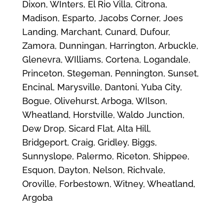
Dixon, WInters, El Rio Villa, Citrona,
Madison, Esparto, Jacobs Corner, Joes
Landing, Marchant, Cunard, Dufour,
Zamora, Dunningan, Harrington, Arbuckle,
Glenevra, WIlliams, Cortena, Logandale,
Princeton, Stegeman, Pennington, Sunset,
Encinal, Marysville, Dantoni, Yuba City,
Bogue, Olivehurst, Arboga, WIlson,
Wheatland, Horstville, Waldo Junction,
Dew Drop, Sicard Flat, Alta Hill,
Bridgeport, Craig, Gridley, Biggs,
Sunnyslope, Palermo, Riceton, Shippee,
Esquon, Dayton, Nelson, Richvale,
Oroville, Forbestown, Witney, Wheatland,
Argoba