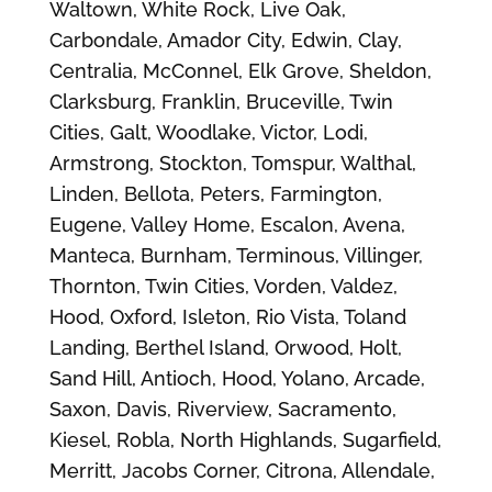
Waltown, White Rock, Live Oak,
Carbondale, Amador City, Edwin, Clay,
Centralia, McConnel, Elk Grove, Sheldon,
Clarksburg, Franklin, Bruceville, Twin
Cities, Galt, Woodlake, Victor, Lodi,
Armstrong, Stockton, Tomspur, Walthal,
Linden, Bellota, Peters, Farmington,
Eugene, Valley Home, Escalon, Avena,
Manteca, Burnham, Terminous, Villinger,
Thornton, Twin Cities, Vorden, Valdez,
Hood, Oxford, Isleton, Rio Vista, Toland
Landing, Berthel Island, Orwood, Holt,
Sand Hill, Antioch, Hood, Yolano, Arcade,
Saxon, Davis, Riverview, Sacramento,
Kiesel, Robla, North Highlands, Sugarfield,
Merritt, Jacobs Corner, Citrona, Allendale,