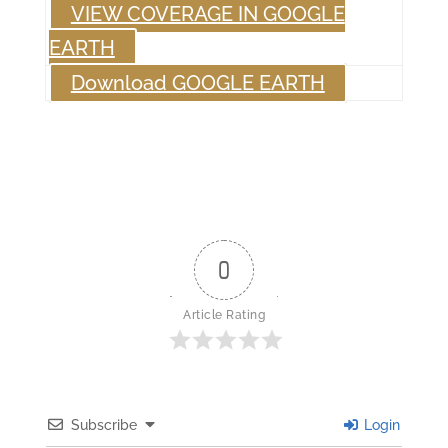
VIEW COVERAGE IN GOOGLE
EARTH
Download GOOGLE EARTH
0
Article Rating
Subscribe
Login