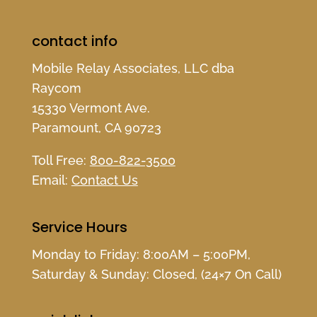
contact info
Mobile Relay Associates, LLC dba
Raycom
15330 Vermont Ave.
Paramount, CA 90723
Toll Free:
800-822-3500
Email:
Contact Us
Service Hours
Monday to Friday: 8:00AM – 5:00PM,
Saturday & Sunday: Closed, (24×7 On Call)