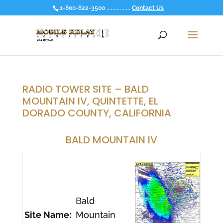
1-800-822-3500 ................
Contact Us
RADIO TOWER SITE – BALD
MOUNTAIN IV, QUINTETTE, EL
DORADO COUNTY, CALIFORNIA
BALD MOUNTAIN IV
Bald
Site Name:
Mountain