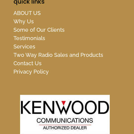
quick links
ABOUT US
Why Us
Some of Our Clients
Testimonials
Services
Two Way Radio Sales and Products
Contact Us
Privacy Policy