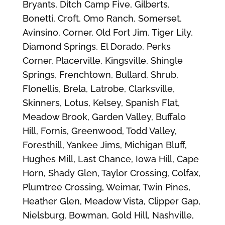
Bryants, Ditch Camp Five, Gilberts,
Bonetti, Croft, Omo Ranch, Somerset,
Avinsino, Corner, Old Fort Jim, Tiger Lily,
Diamond Springs, El Dorado, Perks
Corner, Placerville, Kingsville, Shingle
Springs, Frenchtown, Bullard, Shrub,
Flonellis, Brela, Latrobe, Clarksville,
Skinners, Lotus, Kelsey, Spanish Flat,
Meadow Brook, Garden Valley, Buffalo
Hill, Fornis, Greenwood, Todd Valley,
Foresthill, Yankee Jims, Michigan Bluff,
Hughes Mill, Last Chance, Iowa Hill, Cape
Horn, Shady Glen, Taylor Crossing, Colfax,
Plumtree Crossing, Weimar, Twin Pines,
Heather Glen, Meadow Vista, Clipper Gap,
Nielsburg, Bowman, Gold Hill, Nashville,