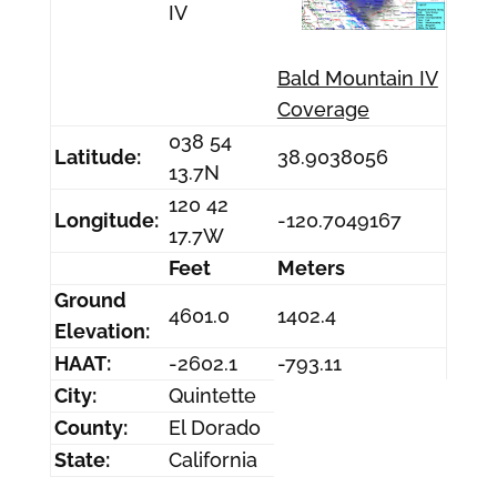
IV
Bald Mountain IV
Coverage
038 54
Latitude:
38.9038056
13.7N
120 42
Longitude:
-120.7049167
17.7W
Feet
Meters
Ground
4601.0
1402.4
Elevation:
HAAT:
-2602.1
-793.11
City:
Quintette
County:
El Dorado
State:
California