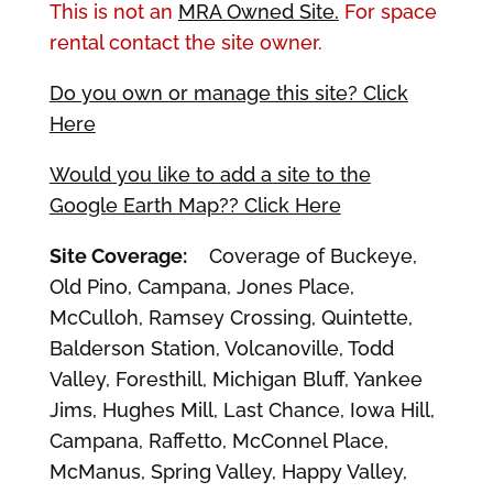
This is not an
MRA Owned Site.
For space
rental contact the site owner.
Do you own or manage this site? Click
Here
Would you like to add a site to the
Google Earth Map?? Click Here
Site Coverage:
Coverage of Buckeye,
Old Pino, Campana, Jones Place,
McCulloh, Ramsey Crossing, Quintette,
Balderson Station, Volcanoville, Todd
Valley, Foresthill, Michigan Bluff, Yankee
Jims, Hughes Mill, Last Chance, Iowa Hill,
Campana, Raffetto, McConnel Place,
McManus, Spring Valley, Happy Valley,