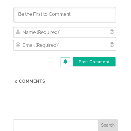
Nam
(Requi
Email
(Requi
0
COMMENTS