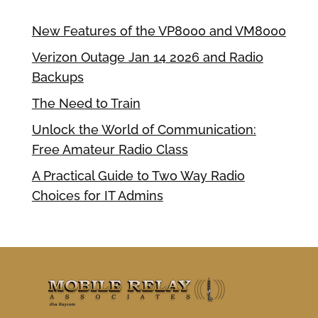
New Features of the VP8000 and VM8000
Verizon Outage Jan 14 2026 and Radio
Backups
The Need to Train
Unlock the World of Communication:
Free Amateur Radio Class
A Practical Guide to Two Way Radio
Choices for IT Admins