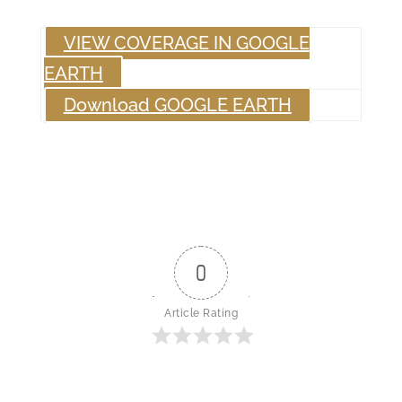
VIEW COVERAGE IN GOOGLE
EARTH
Download GOOGLE EARTH
0
Article Rating