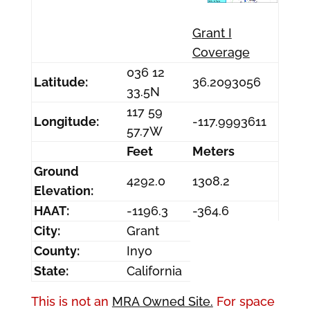
Grant I
Coverage
036 12
Latitude:
36.2093056
33.5N
117 59
Longitude:
-117.9993611
57.7W
Feet
Meters
Ground
4292.0
1308.2
Elevation:
HAAT:
-1196.3
-364.6
City:
Grant
County:
Inyo
State:
California
This is not an
MRA Owned Site.
For space