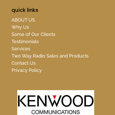
quick links
ABOUT US
Why Us
Some of Our Clients
Testimonials
Services
Two Way Radio Sales and Products
Contact Us
Privacy Policy