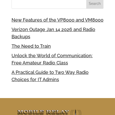
New Features of the VP8000 and VM8000
Verizon Outage Jan 14 2026 and Radio
Backups
The Need to Train
Unlock the World of Communication:
Free Amateur Radio Class
A Practical Guide to Two Way Radio
Choices for IT Admins