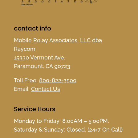
contact info
Mobile Relay Associates, LLC dba
Raycom
15330 Vermont Ave.
Paramount, CA 90723
Toll Free:
800-822-3500
Email:
Contact Us
Service Hours
Monday to Friday: 8:00AM – 5:00PM,
Saturday & Sunday: Closed, (24×7 On Call)