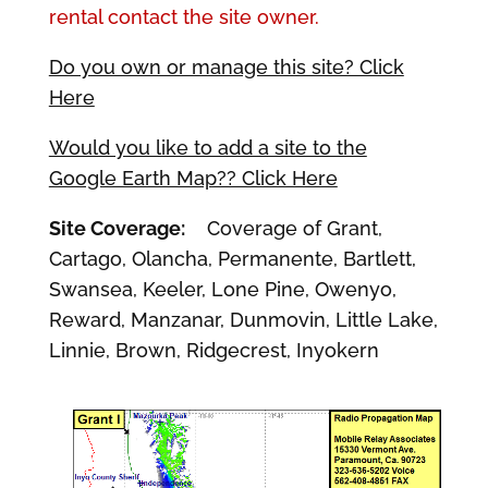
rental contact the site owner.
Do you own or manage this site? Click
Here
Would you like to add a site to the
Google Earth Map?? Click Here
Site Coverage:
Coverage of Grant,
Cartago, Olancha, Permanente, Bartlett,
Swansea, Keeler, Lone Pine, Owenyo,
Reward, Manzanar, Dunmovin, Little Lake,
Linnie, Brown, Ridgecrest, Inyokern