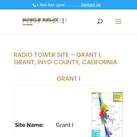
1-800-822-3500 ................
Contact Us
RADIO TOWER SITE – GRANT I,
GRANT, INYO COUNTY, CALIFORNIA
GRANT I
Site Name:
Grant I