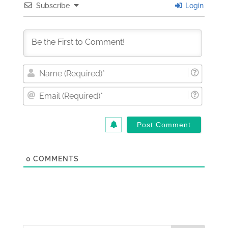
Subscribe
Login
Nam
(Requi
Email
(Requi
0
COMMENTS