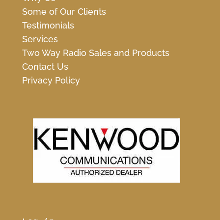
Some of Our Clients
Testimonials
Services
Two Way Radio Sales and Products
Contact Us
Privacy Policy