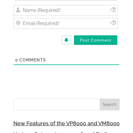
Nam
(Requi
Email
(Requi
0
COMMENTS
New Features of the VP8000 and VM8000