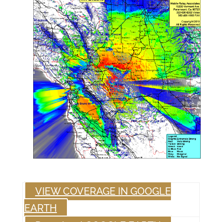
VIEW COVERAGE IN GOOGLE
EARTH