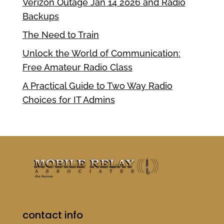
Verizon Outage Jan 14 2026 and Radio
Backups
The Need to Train
Unlock the World of Communication:
Free Amateur Radio Class
A Practical Guide to Two Way Radio
Choices for IT Admins
contact info