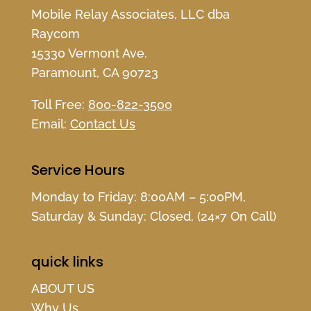
Mobile Relay Associates, LLC dba
Raycom
15330 Vermont Ave.
Paramount, CA 90723
Toll Free:
800-822-3500
Email:
Contact Us
Service Hours
Monday to Friday: 8:00AM – 5:00PM,
Saturday & Sunday: Closed, (24×7 On Call)
quick links
ABOUT US
Why Us