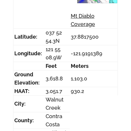
Mt Diablo
Coverage
037 52
Latitude:
37.8817500
54.3N
121 55
Longitude:
-121.9191389
08.9W
Feet
Meters
Ground
3,618.8
1,103.0
Elevation:
HAAT:
3,051.7
930.2
Walnut
City:
Creek
Contra
County:
Costa