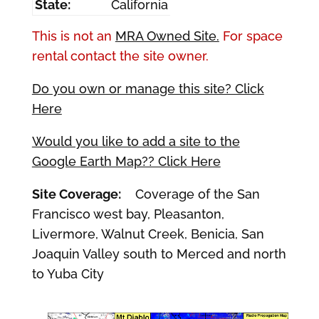
State:
California
This is not an
MRA Owned Site.
For space
rental contact the site owner.
Do you own or manage this site? Click
Here
Would you like to add a site to the
Google Earth Map?? Click Here
Site Coverage:
Coverage of the San
Francisco west bay, Pleasanton,
Livermore, Walnut Creek, Benicia, San
Joaquin Valley south to Merced and north
to Yuba City