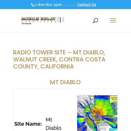
1-800-822-3500 ................
Contact Us
RADIO TOWER SITE – MT DIABLO,
WALNUT CREEK, CONTRA COSTA
COUNTY, CALIFORNIA
MT DIABLO
Mt
Site Name:
Diablo