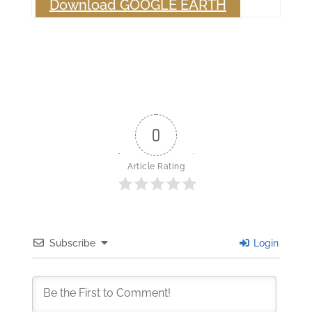
Download GOOGLE EARTH
0
Article Rating
Subscribe
Login