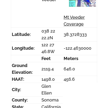
Mt Veeder
Coverage
038 22
Latitude:
38.3728333
22.2N
122 27
Longitude:
-122.4630000
46.8W
Feet
Meters
Ground
2119.4
646.0
Elevation:
HAAT:
1498.0
456.6
Glen
City:
Ellen
County:
Sonoma
State:
California