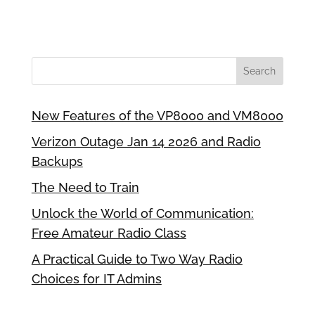
New Features of the VP8000 and VM8000
Verizon Outage Jan 14 2026 and Radio
Backups
The Need to Train
Unlock the World of Communication:
Free Amateur Radio Class
A Practical Guide to Two Way Radio
Choices for IT Admins