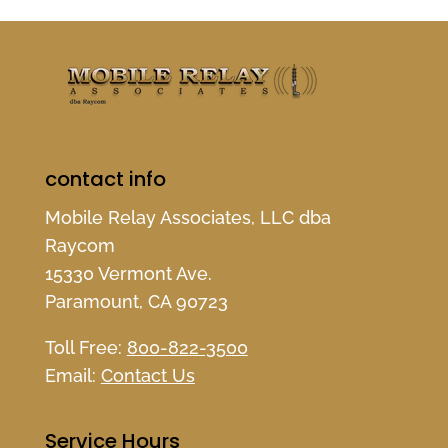
contact info
Mobile Relay Associates, LLC dba
Raycom
15330 Vermont Ave.
Paramount, CA 90723
Toll Free:
800-822-3500
Email:
Contact Us
Service Hours