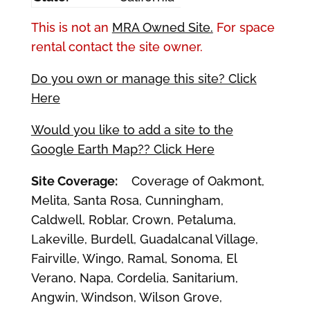
This is not an
MRA Owned Site.
For space
rental contact the site owner.
Do you own or manage this site? Click
Here
Would you like to add a site to the
Google Earth Map?? Click Here
Site Coverage:
Coverage of Oakmont,
Melita, Santa Rosa, Cunningham,
Caldwell, Roblar, Crown, Petaluma,
Lakeville, Burdell, Guadalcanal Village,
Fairville, Wingo, Ramal, Sonoma, El
Verano, Napa, Cordelia, Sanitarium,
Angwin, Windson, Wilson Grove,