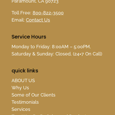
Paramount, CA 90723
Toll Free:
800-822-3500
Email:
Contact Us
Service Hours
Monday to Friday: 8:00AM – 5:00PM,
Saturday & Sunday: Closed, (24×7 On Call)
quick links
ABOUT US
Why Us
Some of Our Clients
Testimonials
Services