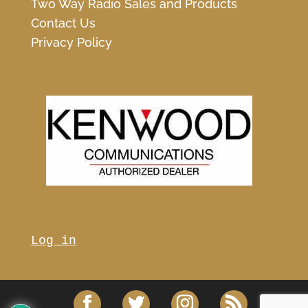
Two Way Radio Sales and Products
Contact Us
Privacy Policy
Log in