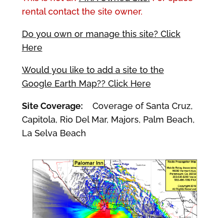
rental contact the site owner.
Do you own or manage this site? Click
Here
Would you like to add a site to the
Google Earth Map?? Click Here
Site Coverage:
Coverage of Santa Cruz,
Capitola, Rio Del Mar, Majors, Palm Beach,
La Selva Beach