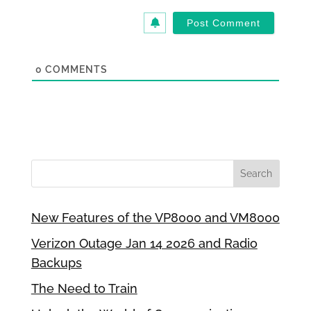
0
COMMENTS
New Features of the VP8000 and VM8000
Verizon Outage Jan 14 2026 and Radio
Backups
The Need to Train