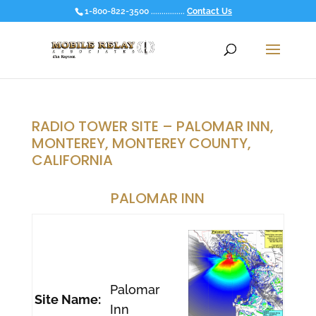
1-800-822-3500 ................
Contact Us
RADIO TOWER SITE – PALOMAR INN,
MONTEREY, MONTEREY COUNTY,
CALIFORNIA
PALOMAR INN
Palomar
Site Name:
Inn