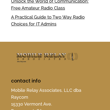
Unlock the World of Communication:
Free Amateur Radio Class
A Practical Guide to Two Way Radio
Choices for IT Admins
contact info
Mobile Relay Associates, LLC dba
Raycom
15330 Vermont Ave.