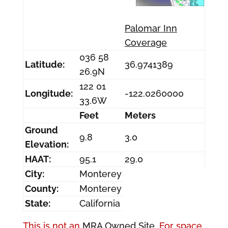
Palomar Inn
Coverage
036 58
Latitude:
36.9741389
26.9N
122 01
Longitude:
-122.0260000
33.6W
Feet
Meters
Ground
9.8
3.0
Elevation:
HAAT:
95.1
29.0
City:
Monterey
County:
Monterey
State:
California
This is not an
MRA Owned Site.
For space