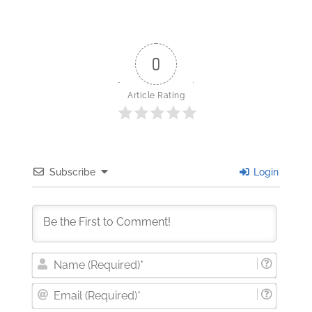
0
Article Rating
Subscribe
Login
Nam
(Requi
Email
(Requi