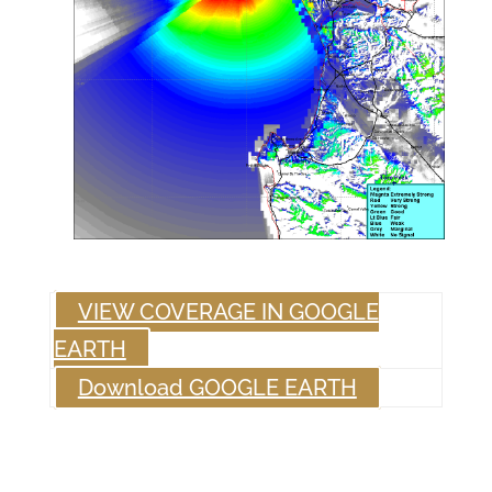
VIEW COVERAGE IN GOOGLE
EARTH
Download GOOGLE EARTH