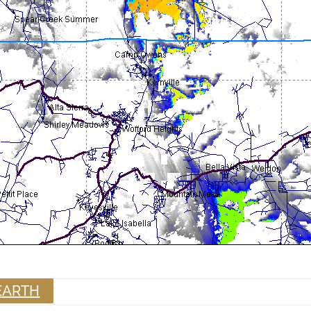
EARTH