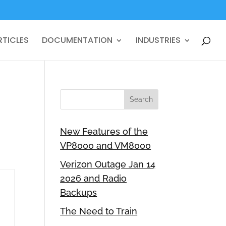
RTICLES
DOCUMENTATION
INDUSTRIES
New Features of the
VP8000 and VM8000
Verizon Outage Jan 14
2026 and Radio
Backups
The Need to Train