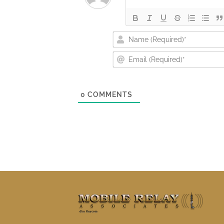
0
COMMENTS