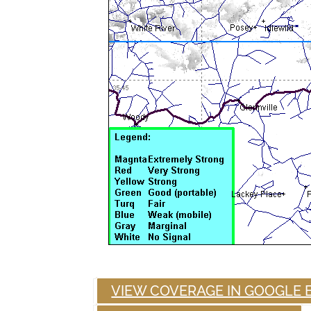
VIEW COVERAGE IN GOOGLE 