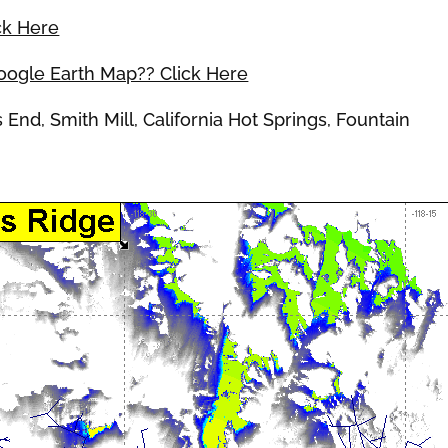
ck Here
Google Earth Map?? Click Here
d, Smith Mill, California Hot Springs, Fountain