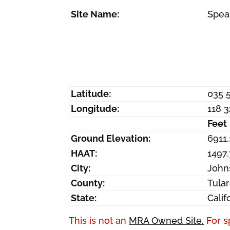
Site Name:
Spea
Latitude:
035 
Longitude:
118 
Feet
Ground Elevation:
6911.
HAAT:
1497.
City:
John
County:
Tula
State:
Calif
This is not an
MRA Owned Site.
For s