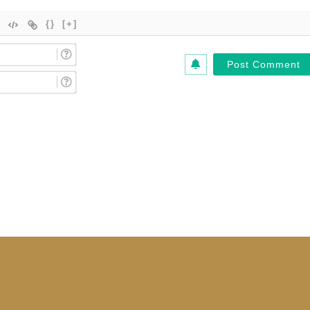
{}
[+]
Name
(Required)*
Email
(Required)*