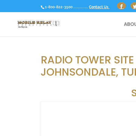
1-800-822-3500 ................
Contact Us
ABOU
RADIO TOWER SITE 
JOHNSONDALE, TU