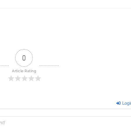
0
Article Rating
Logi