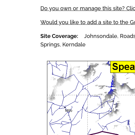
Do you own or manage this site? Cli
Would you like to add a site to the 
Site Coverage:
Johnsondale, Roads En
Springs, Kerndale