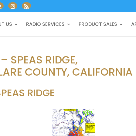
T US
RADIO SERVICES
PRODUCT SALES
A
– SPEAS RIDGE,
LARE COUNTY, CALIFORNIA
SPEAS RIDGE