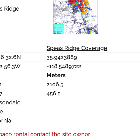
s Ridge
Speas Ridge Coverage
56 32.6N
35.9423889
32 56.3W
-118.5489722
Meters
1
2106.5
7
456.5
sondale
re
ornia
pace rental contact the site owner.