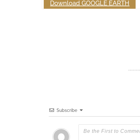
Download GOOGLE EARTH
Subscribe