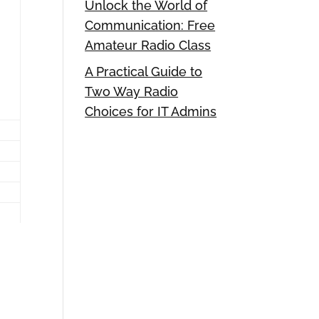
Unlock the World of
Communication: Free
Amateur Radio Class
A Practical Guide to
Two Way Radio
Choices for IT Admins