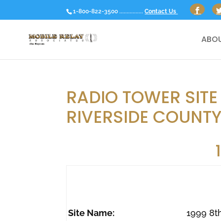
1-800-822-3500 ................
Contact Us
ABOU
RADIO TOWER SITE 
RIVERSIDE COUNTY
Site Name:
1999 8t