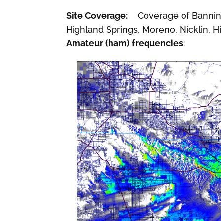
Site Coverage:
Coverage of Banning,
Highland Springs, Moreno, Nicklin, Hi
Amateur (ham) frequencies: