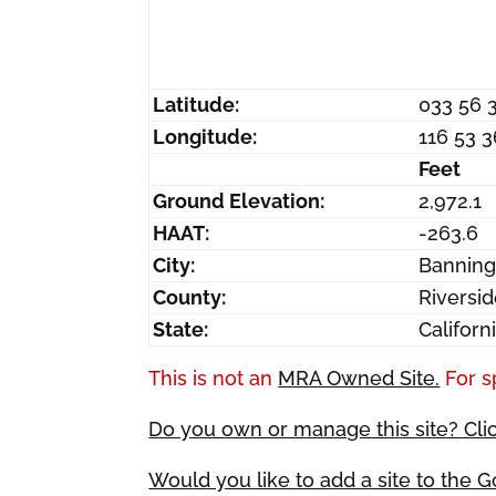
Latitude:
033 56 
Longitude:
116 53 
Feet
Ground Elevation:
2,972.1
HAAT:
-263.6
City:
Bannin
County:
Riversi
State:
Californ
This is not an
MRA Owned Site.
For s
Do you own or manage this site? Cli
Would you like to add a site to the 