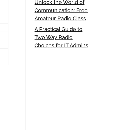
Unlock the World of
Communication: Free
Amateur Radio Class
A Practical Guide to
Two Way Radio
Choices for IT Admins