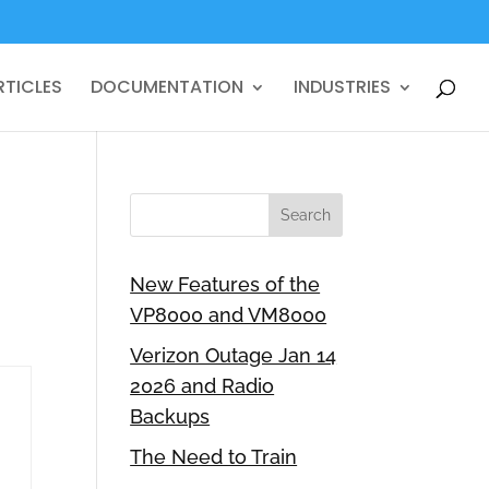
RTICLES
DOCUMENTATION
INDUSTRIES
New Features of the
VP8000 and VM8000
Verizon Outage Jan 14
2026 and Radio
Backups
The Need to Train