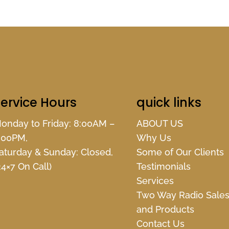
ervice Hours
quick links
onday to Friday: 8:00AM –
ABOUT US
:00PM,
Why Us
aturday & Sunday: Closed,
Some of Our Clients
24×7 On Call)
Testimonials
Services
Two Way Radio Sale
and Products
Contact Us