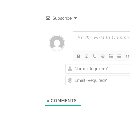
Subscribe
0
COMMENTS