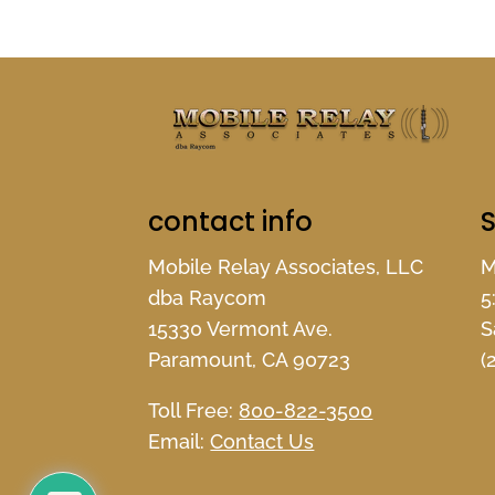
contact info
S
Mobile Relay Associates, LLC
M
dba Raycom
5
15330 Vermont Ave.
S
Paramount, CA 90723
(
Toll Free:
800-822-3500
Email:
Contact Us