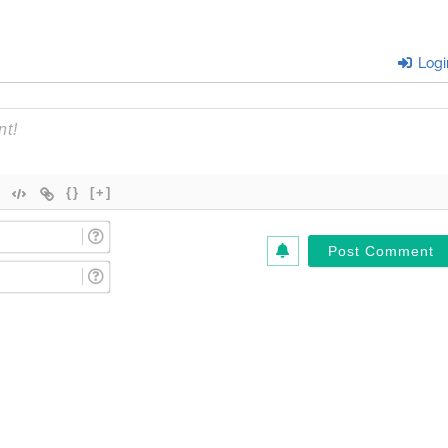
Logi
{}
[+]
Name
(Required)*
Email
(Required)*