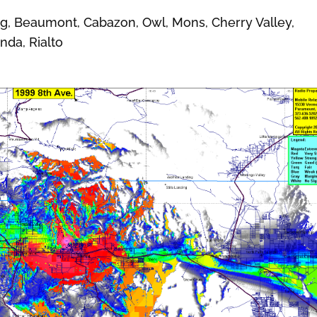
 Beaumont, Cabazon, Owl, Mons, Cherry Valley,
nda, Rialto