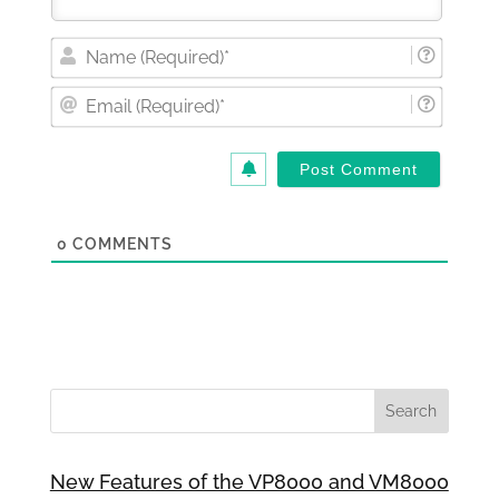
Nam
(Requi
Email
(Requi
0
COMMENTS
New Features of the VP8000 and VM8000