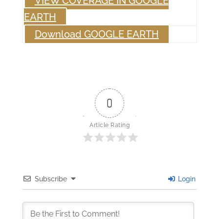
VIEW COVERAGE IN GOOGLE
EARTH
Download GOOGLE EARTH
0
Article Rating
Subscribe
Login