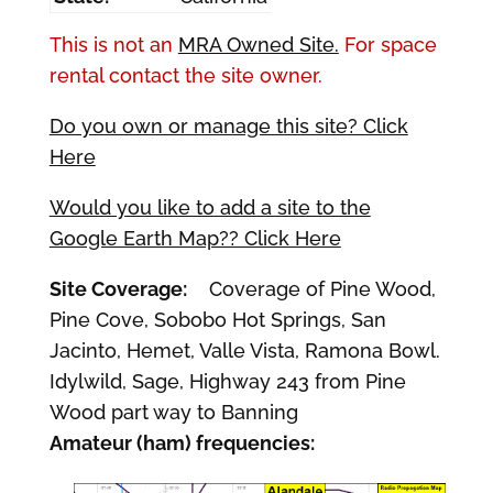
This is not an
MRA Owned Site.
For space
rental contact the site owner.
Do you own or manage this site? Click
Here
Would you like to add a site to the
Google Earth Map?? Click Here
Site Coverage:
Coverage of Pine Wood,
Pine Cove, Sobobo Hot Springs, San
Jacinto, Hemet, Valle Vista, Ramona Bowl.
Idylwild, Sage, Highway 243 from Pine
Wood part way to Banning
Amateur (ham) frequencies: