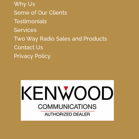
Why Us
Some of Our Clients
Testimonials
Services
Two Way Radio Sales and Products
Contact Us
Privacy Policy