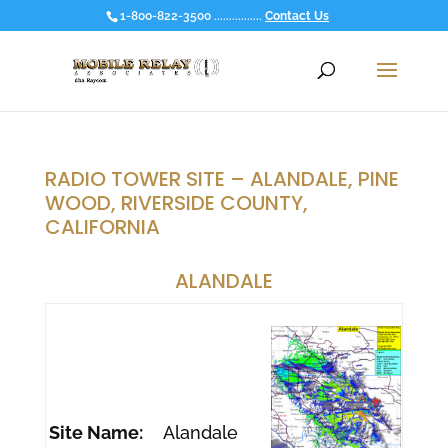
1-800-822-3500 ................
Contact Us
RADIO TOWER SITE – ALANDALE, PINE
WOOD, RIVERSIDE COUNTY,
CALIFORNIA
ALANDALE
Site Name:
Alandale