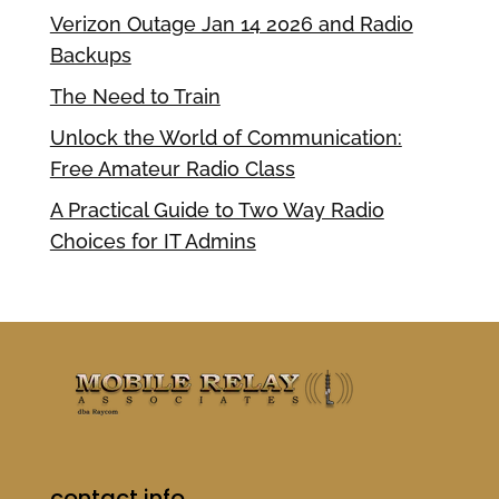
Verizon Outage Jan 14 2026 and Radio
Backups
The Need to Train
Unlock the World of Communication:
Free Amateur Radio Class
A Practical Guide to Two Way Radio
Choices for IT Admins
contact info