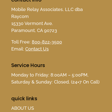
Mobile Relay Associates, LLC dba
Raycom
15330 Vermont Ave.
Paramount, CA 90723
Toll Free:
800-822-3500
Email:
Contact Us
Service Hours
Monday to Friday: 8:00AM – 5:00PM,
Saturday & Sunday: Closed, (24×7 On Call)
quick links
ABOUT US