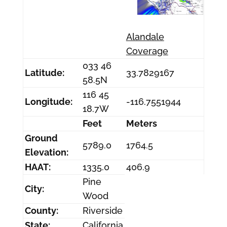
Alandale
Coverage
033 46
Latitude:
33.7829167
58.5N
116 45
Longitude:
-116.7551944
18.7W
Feet
Meters
Ground
5789.0
1764.5
Elevation:
HAAT:
1335.0
406.9
Pine
City:
Wood
County:
Riverside
State:
California