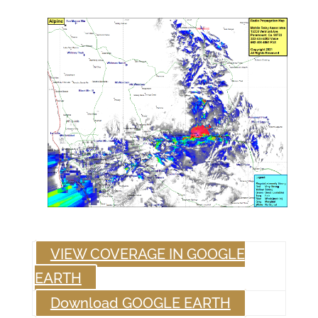
VIEW COVERAGE IN GOOGLE
EARTH
Download GOOGLE EARTH