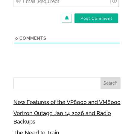
(Requi
0
COMMENTS
New Features of the VP8000 and VM8000
Verizon Outage Jan 14 2026 and Radio
Backups
The Need to Train