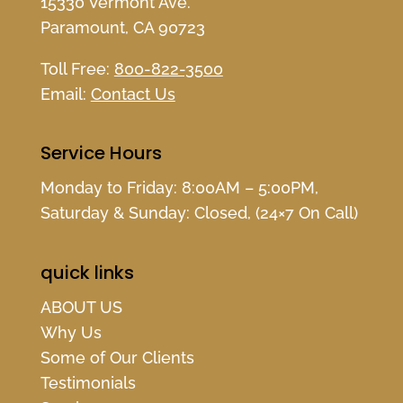
15330 Vermont Ave.
Paramount, CA 90723
Toll Free:
800-822-3500
Email:
Contact Us
Service Hours
Monday to Friday: 8:00AM – 5:00PM,
Saturday & Sunday: Closed, (24×7 On Call)
quick links
ABOUT US
Why Us
Some of Our Clients
Testimonials