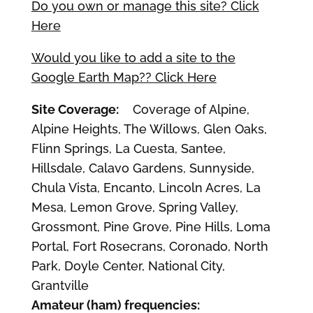
Do you own or manage this site? Click
Here
Would you like to add a site to the
Google Earth Map?? Click Here
Site Coverage:
Coverage of Alpine,
Alpine Heights, The Willows, Glen Oaks,
Flinn Springs, La Cuesta, Santee,
Hillsdale, Calavo Gardens, Sunnyside,
Chula Vista, Encanto, Lincoln Acres, La
Mesa, Lemon Grove, Spring Valley,
Grossmont, Pine Grove, Pine Hills, Loma
Portal, Fort Rosecrans, Coronado, North
Park, Doyle Center, National City,
Grantville
Amateur (ham) frequencies: