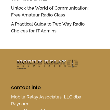
Unlock the World of Communication:
Free Amateur Radio Class
A Practical Guide to Two Way Radio
Choices for IT Admins
contact info
Mobile Relay Associates, LLC dba
Raycom