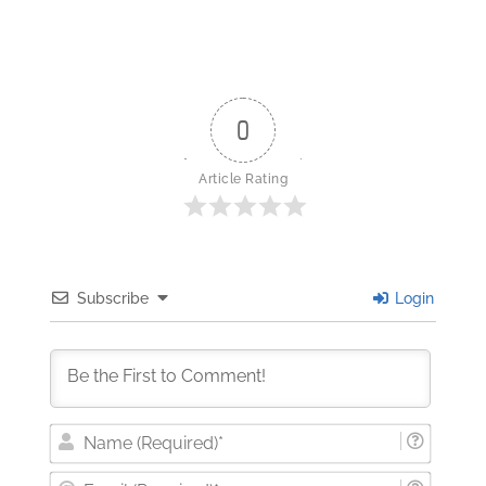
0
Article Rating
Subscribe
Login
Nam
(Requi
Email