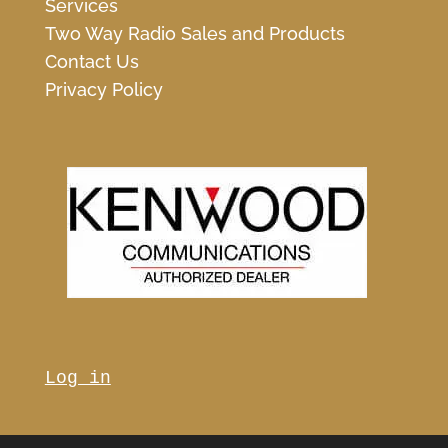
Services
Two Way Radio Sales and Products
Contact Us
Privacy Policy
Log in