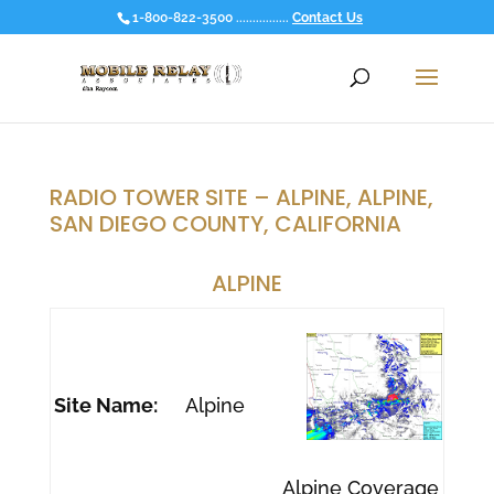
1-800-822-3500 ................
Contact Us
RADIO TOWER SITE – ALPINE, ALPINE,
SAN DIEGO COUNTY, CALIFORNIA
ALPINE
Site Name:
Alpine
Alpine Coverage