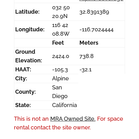
032 50
Latitude:
32.8391389
20.9N
116 42
Longitude:
-116.7024444
08.8W
Feet
Meters
Ground
2424.0
738.8
Elevation:
HAAT:
-105.3
-32.1
City:
Alpine
San
County:
Diego
State:
California
This is not an
MRA Owned Site.
For space
rental contact the site owner.