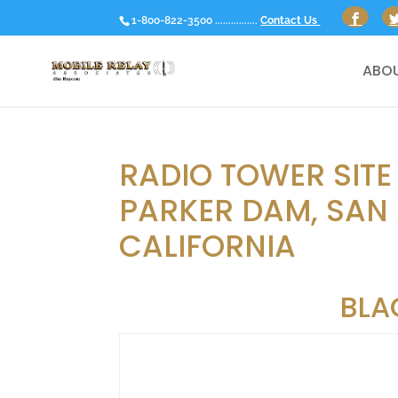
1-800-822-3500 ................
Contact Us
ABOU
RADIO TOWER SITE
PARKER DAM, SAN
CALIFORNIA
BLA