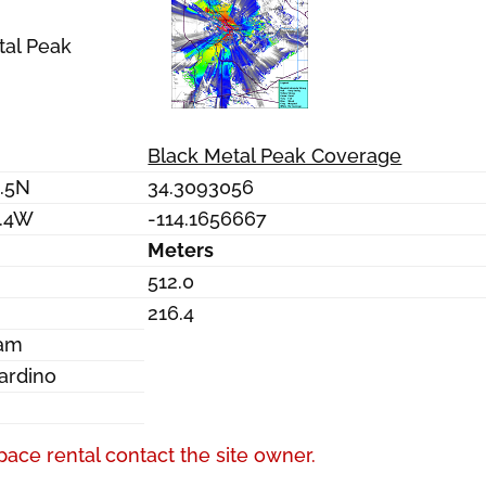
tal Peak
Black Metal Peak Coverage
3.5N
34.3093056
6.4W
-114.1656667
Meters
512.0
216.4
Dam
ardino
a
pace rental contact the site owner.