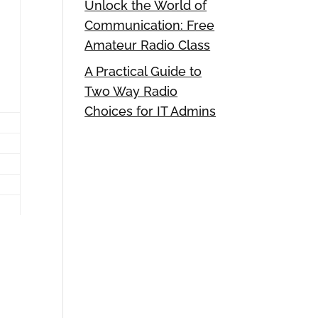
Unlock the World of
Communication: Free
Amateur Radio Class
A Practical Guide to
Two Way Radio
Choices for IT Admins