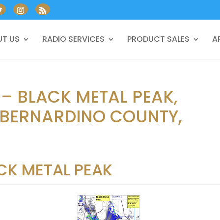
T US
RADIO SERVICES
PRODUCT SALES
A
 – BLACK METAL PEAK,
 BERNARDINO COUNTY,
CK METAL PEAK