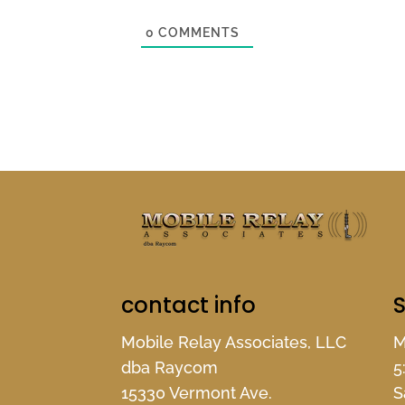
0
COMMENTS
contact info
S
Mobile Relay Associates, LLC
M
dba Raycom
5
15330 Vermont Ave.
S