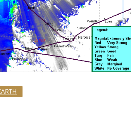
EARTH