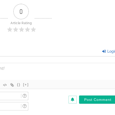
0
Article Rating
Logi
{}
[+]
Name
(Required)*
Email
(Required)*