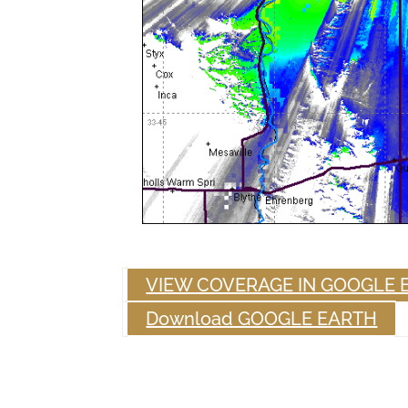
VIEW COVERAGE IN GOOGLE 
Download GOOGLE EARTH