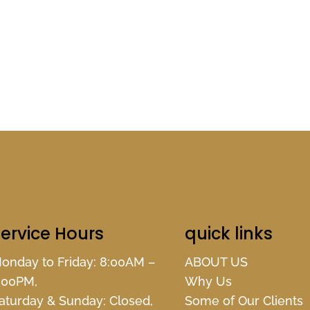
ervice Hours
quick links
onday to Friday: 8:00AM –
ABOUT US
:00PM,
Why Us
aturday & Sunday: Closed,
Some of Our Clients