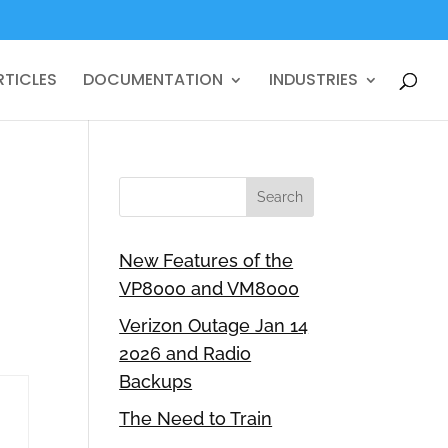
RTICLES
DOCUMENTATION
INDUSTRIES
New Features of the
VP8000 and VM8000
Verizon Outage Jan 14
2026 and Radio
Backups
The Need to Train