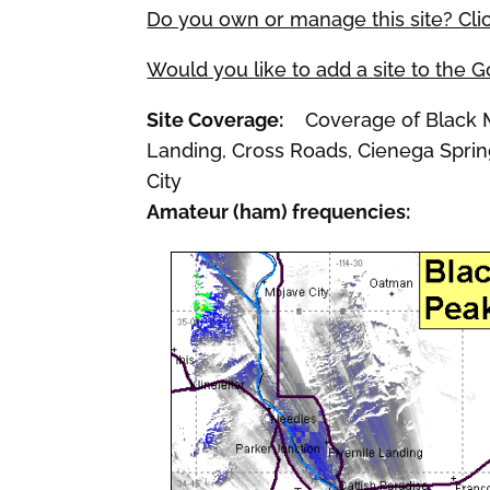
Do you own or manage this site? Cli
Would you like to add a site to the 
Site Coverage:
Coverage of Black Me
Landing, Cross Roads, Cienega Spring
City
Amateur (ham) frequencies: