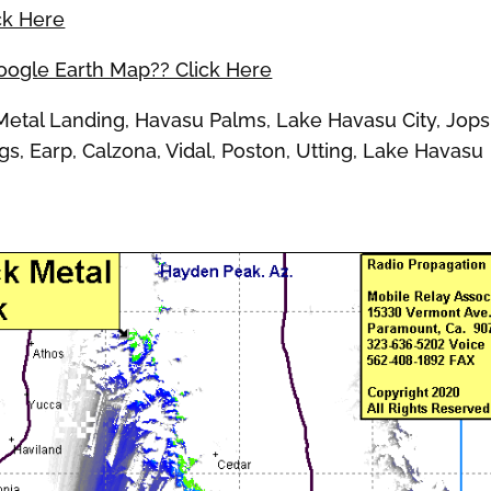
ck Here
Google Earth Map?? Click Here
tal Landing, Havasu Palms, Lake Havasu City, Jops
s, Earp, Calzona, Vidal, Poston, Utting, Lake Havasu