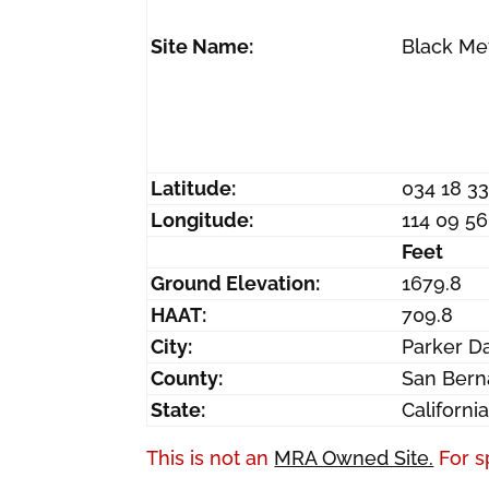
Site Name:
Black Me
Latitude:
034 18 3
Longitude:
114 09 5
Feet
Ground Elevation:
1679.8
HAAT:
709.8
City:
Parker 
County:
San Bern
State:
Californi
This is not an
MRA Owned Site.
For s