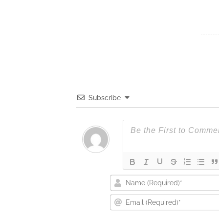
Subscribe