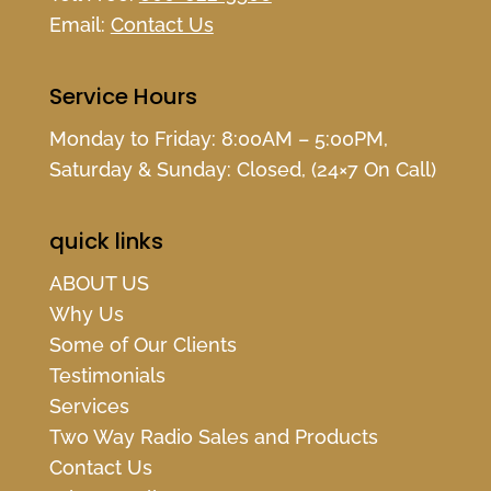
Email:
Contact Us
Service Hours
Monday to Friday: 8:00AM – 5:00PM,
Saturday & Sunday: Closed, (24×7 On Call)
quick links
ABOUT US
Why Us
Some of Our Clients
Testimonials
Services
Two Way Radio Sales and Products
Contact Us