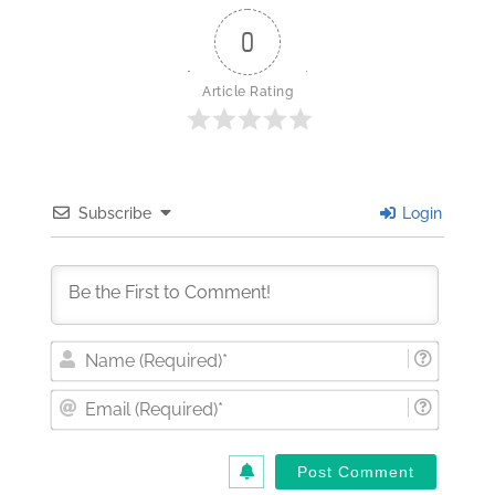
0
Article Rating
Subscribe
Login
Nam
(Requi
Email
(Requi