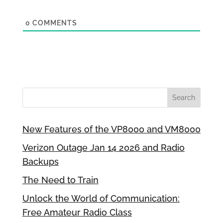
0
COMMENTS
New Features of the VP8000 and VM8000
Verizon Outage Jan 14 2026 and Radio
Backups
The Need to Train
Unlock the World of Communication:
Free Amateur Radio Class