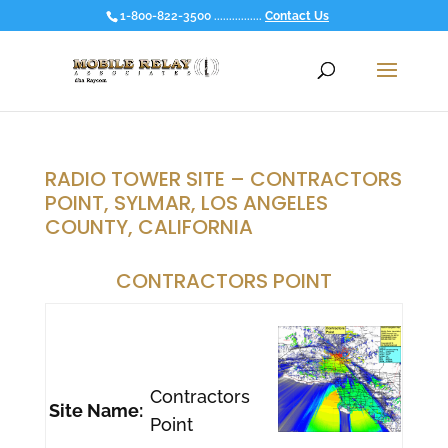
1-800-822-3500 ................
Contact Us
RADIO TOWER SITE – CONTRACTORS
POINT, SYLMAR, LOS ANGELES
COUNTY, CALIFORNIA
CONTRACTORS POINT
Contractors
Site Name:
Point