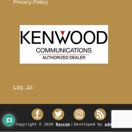
Privacy Policy
Log in
Copyright © 2026
Raycom
|
Developed by
admin