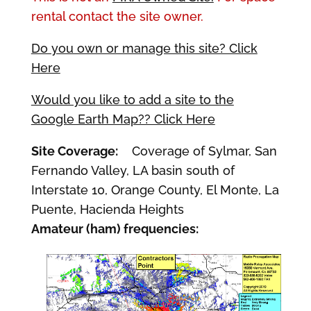
rental contact the site owner.
Do you own or manage this site? Click
Here
Would you like to add a site to the
Google Earth Map?? Click Here
Site Coverage:
Coverage of Sylmar, San
Fernando Valley, LA basin south of
Interstate 10, Orange County, El Monte, La
Puente, Hacienda Heights
Amateur (ham) frequencies: