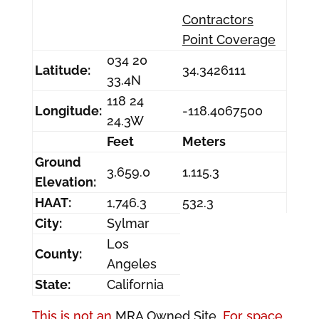
Contractors
Point Coverage
034 20
Latitude:
34.3426111
33.4N
118 24
Longitude:
-118.4067500
24.3W
Feet
Meters
Ground
3,659.0
1,115.3
Elevation:
HAAT:
1,746.3
532.3
City:
Sylmar
Los
County:
Angeles
State:
California
This is not an
MRA Owned Site.
For space