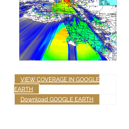
VIEW COVERAGE IN GOOGLE
EARTH
Download GOOGLE EARTH