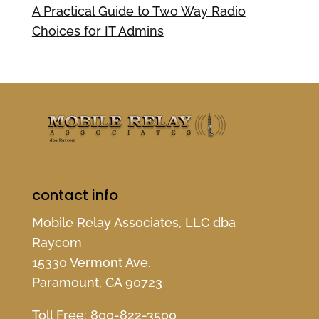
A Practical Guide to Two Way Radio
Choices for IT Admins
contact info
Mobile Relay Associates, LLC dba
Raycom
15330 Vermont Ave.
Paramount, CA 90723
Toll Free:
800-822-3500