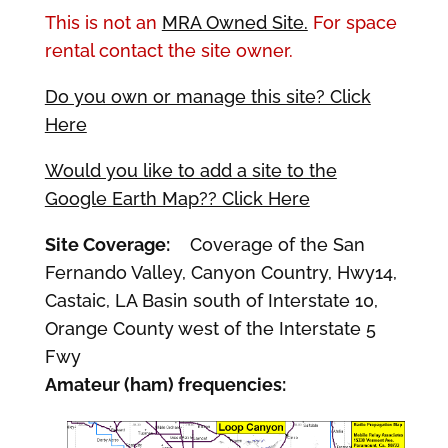
This is not an
MRA Owned Site.
For space
rental contact the site owner.
Do you own or manage this site? Click
Here
Would you like to add a site to the
Google Earth Map?? Click Here
Site Coverage:
Coverage of the San
Fernando Valley, Canyon Country, Hwy14,
Castaic, LA Basin south of Interstate 10,
Orange County west of the Interstate 5
Fwy
Amateur (ham) frequencies: