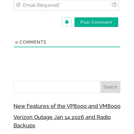
Email
(Requi
0
COMMENTS
New Features of the VP8000 and VM8000
Verizon Outage Jan 14 2026 and Radio
Backups