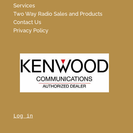
Services
Two Way Radio Sales and Products
Contact Us
Privacy Policy
Log in