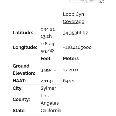
Loop Cyn
Coverage
034 21
Latitude:
34.3536667
13.2N
118 24
Longitude:
-118.4165000
59.4W
Feet
Meters
Ground
3,992.0
1,220.0
Elevation:
HAAT:
2,113.2
644.1
City:
Sylmar
Los
County:
Angeles
State:
California