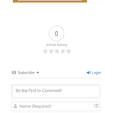
0
Article Rating
Subscribe
Login
Nam
(Requi