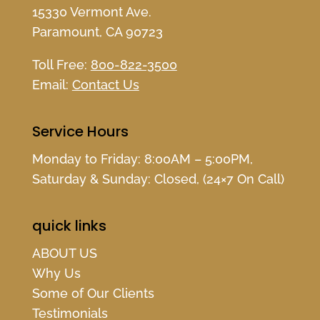
15330 Vermont Ave.
Paramount, CA 90723
Toll Free:
800-822-3500
Email:
Contact Us
Service Hours
Monday to Friday: 8:00AM – 5:00PM,
Saturday & Sunday: Closed, (24×7 On Call)
quick links
ABOUT US
Why Us
Some of Our Clients
Testimonials