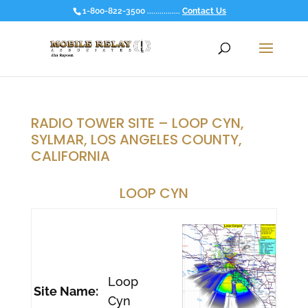
1-800-822-3500 ................
Contact Us
RADIO TOWER SITE – LOOP CYN,
SYLMAR, LOS ANGELES COUNTY,
CALIFORNIA
LOOP CYN
Loop
Site Name:
Cyn