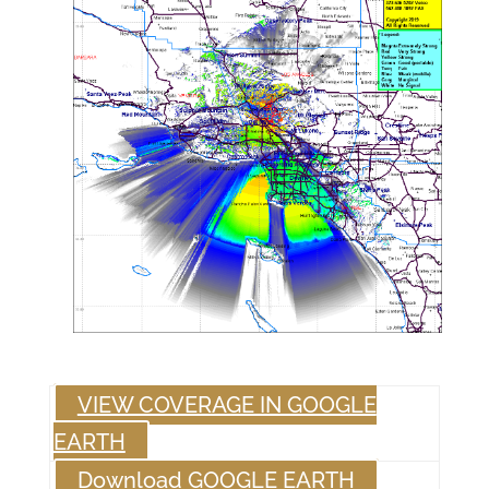
VIEW COVERAGE IN GOOGLE
EARTH
Download GOOGLE EARTH