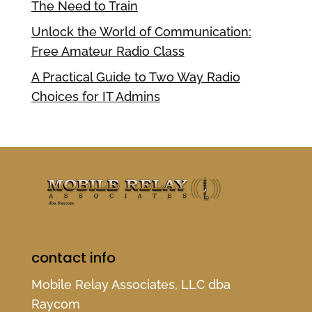
The Need to Train
Unlock the World of Communication:
Free Amateur Radio Class
A Practical Guide to Two Way Radio
Choices for IT Admins
contact info
Mobile Relay Associates, LLC dba
Raycom