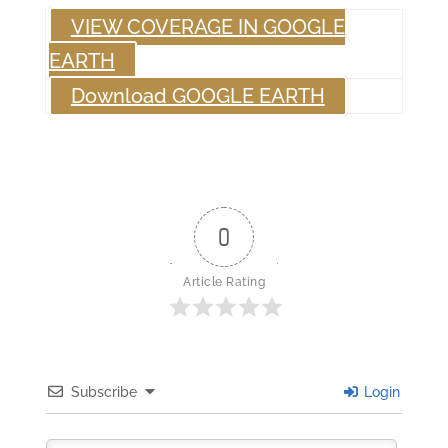
VIEW COVERAGE IN GOOGLE
EARTH
Download GOOGLE EARTH
0
Article Rating
Subscribe
Login