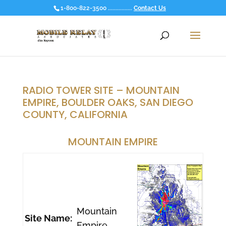
1-800-822-3500 ................
Contact Us
RADIO TOWER SITE – MOUNTAIN
EMPIRE, BOULDER OAKS, SAN DIEGO
COUNTY, CALIFORNIA
MOUNTAIN EMPIRE
Mountain
Site Name:
Empire