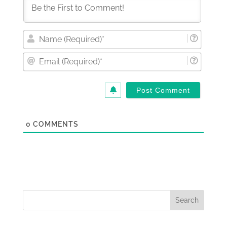
Nam
(Requi
Email
(Requi
0
COMMENTS