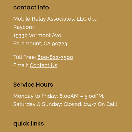
contact info
Mobile Relay Associates, LLC dba
Raycom
15330 Vermont Ave.
Paramount, CA 90723
Toll Free:
800-822-3500
Email:
Contact Us
Service Hours
Monday to Friday: 8:00AM – 5:00PM,
Saturday & Sunday: Closed, (24×7 On Call)
quick links