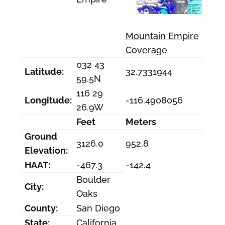
Mountain Empire
Coverage
032 43
Latitude:
32.7331944
59.5N
116 29
Longitude:
-116.4908056
26.9W
Feet
Meters
Ground
3126.0
952.8
Elevation:
HAAT:
-467.3
-142.4
Boulder
City:
Oaks
County:
San Diego
State:
California