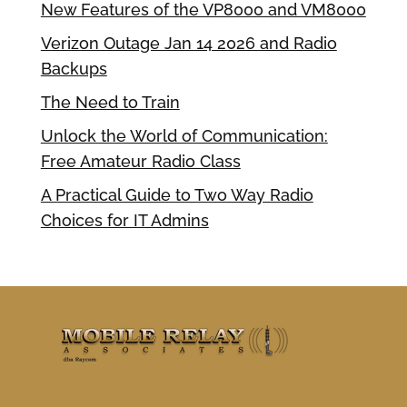
New Features of the VP8000 and VM8000
Verizon Outage Jan 14 2026 and Radio
Backups
The Need to Train
Unlock the World of Communication:
Free Amateur Radio Class
A Practical Guide to Two Way Radio
Choices for IT Admins