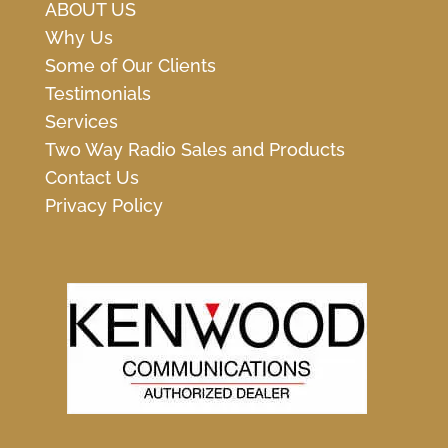
ABOUT US
Why Us
Some of Our Clients
Testimonials
Services
Two Way Radio Sales and Products
Contact Us
Privacy Policy