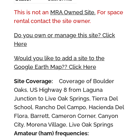
This is not an
MRA Owned Site.
For space
rental contact the site owner.
Do you own or manage this site? Click
Here
Would you like to add a site to the
Google Earth Map?? Click Here
Site Coverage:
Coverage of Boulder
Oaks, US Highway 8 from Laguna
Junction to Live Oak Springs, Tierra Del
School, Rancho Del Campo, Hacienda Del
Flora, Barrett, Cameron Corner, Canyon
City, Morena Village, Live Oak Springs
Amateur (ham) frequencies: