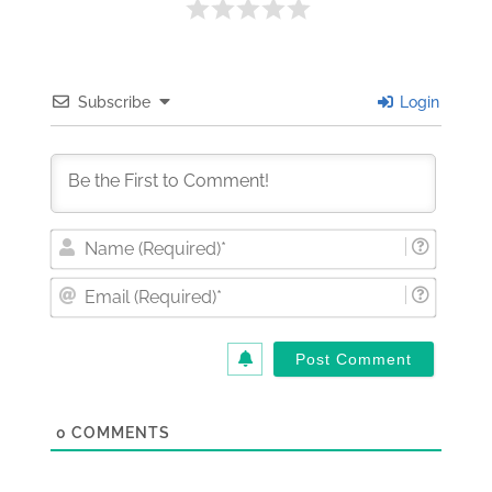
Subscribe
Login
Nam
(Requi
Email
(Requi
0
COMMENTS