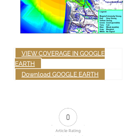
VIEW COVERAGE IN GOOGLE
EARTH
Download GOOGLE EARTH
0
Article Rating