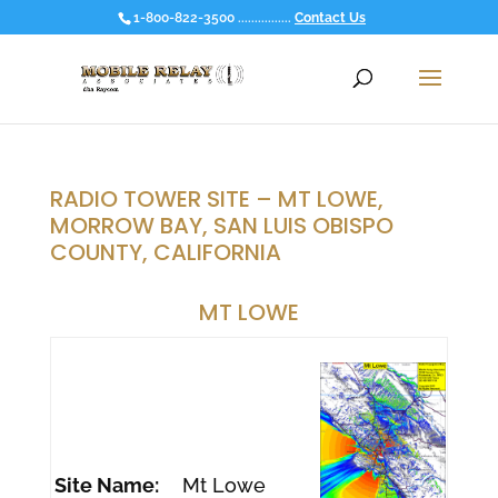
1-800-822-3500 ................
Contact Us
RADIO TOWER SITE – MT LOWE,
MORROW BAY, SAN LUIS OBISPO
COUNTY, CALIFORNIA
MT LOWE
Site Name:
Mt Lowe