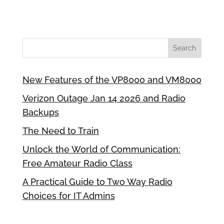
New Features of the VP8000 and VM8000
Verizon Outage Jan 14 2026 and Radio
Backups
The Need to Train
Unlock the World of Communication:
Free Amateur Radio Class
A Practical Guide to Two Way Radio
Choices for IT Admins