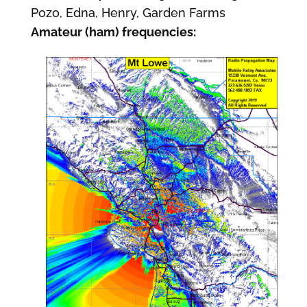
Pozo, Edna, Henry, Garden Farms
Amateur (ham) frequencies: