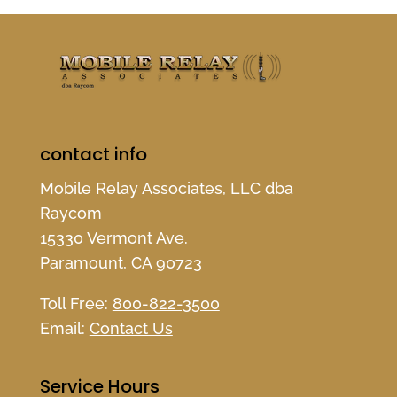
contact info
Mobile Relay Associates, LLC dba
Raycom
15330 Vermont Ave.
Paramount, CA 90723
Toll Free:
800-822-3500
Email:
Contact Us
Service Hours