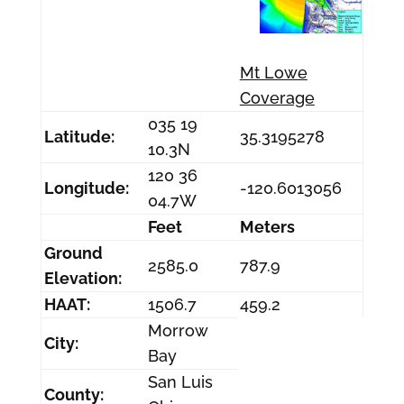
Mt Lowe
Coverage
035 19
Latitude:
35.3195278
10.3N
120 36
Longitude:
-120.6013056
04.7W
Feet
Meters
Ground
2585.0
787.9
Elevation:
HAAT:
1506.7
459.2
Morrow
City:
Bay
San Luis
County: