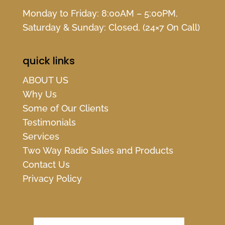
Monday to Friday: 8:00AM – 5:00PM,
Saturday & Sunday: Closed, (24×7 On Call)
quick links
ABOUT US
Why Us
Some of Our Clients
Testimonials
Services
Two Way Radio Sales and Products
Contact Us
Privacy Policy