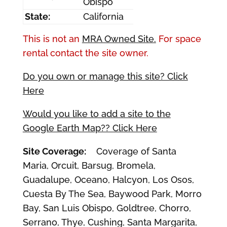
Obispo
State:
California
This is not an
MRA Owned Site.
For space
rental contact the site owner.
Do you own or manage this site? Click
Here
Would you like to add a site to the
Google Earth Map?? Click Here
Site Coverage:
Coverage of Santa
Maria, Orcuit, Barsug, Bromela,
Guadalupe, Oceano, Halcyon, Los Osos,
Cuesta By The Sea, Baywood Park, Morro
Bay, San Luis Obispo, Goldtree, Chorro,
Serrano, Thye, Cushing, Santa Margarita,