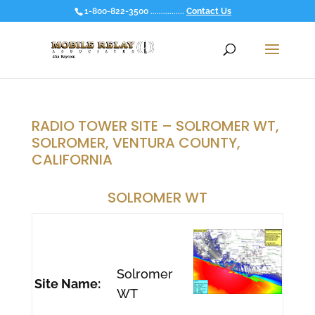
1-800-822-3500 ................
Contact Us
RADIO TOWER SITE – SOLROMER WT,
SOLROMER, VENTURA COUNTY,
CALIFORNIA
SOLROMER WT
Solromer
Site Name:
WT