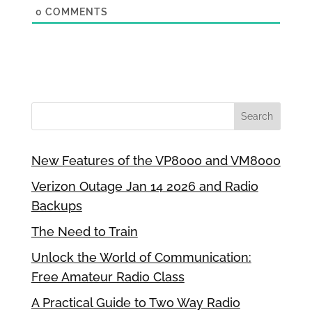
0
COMMENTS
New Features of the VP8000 and VM8000
Verizon Outage Jan 14 2026 and Radio
Backups
The Need to Train
Unlock the World of Communication:
Free Amateur Radio Class
A Practical Guide to Two Way Radio