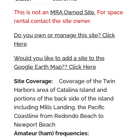
This is not an
MRA Owned Site.
For space
rental contact the site owner.
Do you own or manage this site? Click
Here
Would you like to add a site to the
Google Earth Map?? Click Here
Site Coverage:
Coverage of the Twin
Harbors area of Catalina Island and
portions of the back side of the island
including Mills Landing, the Pacific
Coastline from Redondo Beach to
Newport Beach
Amateur (ham) frequencies: