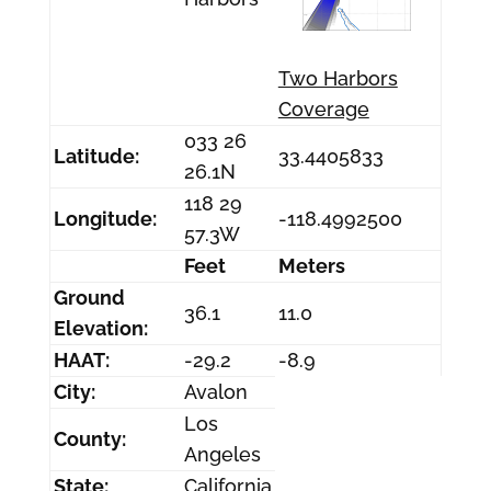
Two Harbors
Coverage
033 26
Latitude:
33.4405833
26.1N
118 29
Longitude:
-118.4992500
57.3W
Feet
Meters
Ground
36.1
11.0
Elevation:
HAAT:
-29.2
-8.9
City:
Avalon
Los
County:
Angeles
State:
California