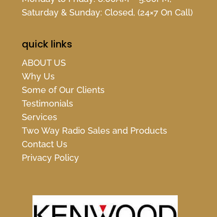
Saturday & Sunday: Closed, (24×7 On Call)
quick links
ABOUT US
Why Us
Some of Our Clients
Testimonials
Services
Two Way Radio Sales and Products
Contact Us
Privacy Policy