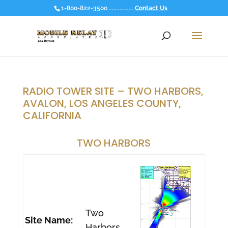
1-800-822-3500 ................
Contact Us
RADIO TOWER SITE – TWO HARBORS,
AVALON, LOS ANGELES COUNTY,
CALIFORNIA
TWO HARBORS
Two
Site Name:
Harbors