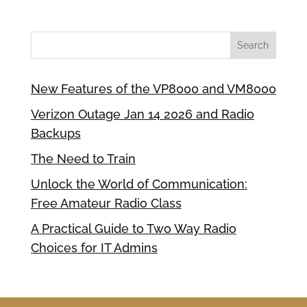
New Features of the VP8000 and VM8000
Verizon Outage Jan 14 2026 and Radio
Backups
The Need to Train
Unlock the World of Communication:
Free Amateur Radio Class
A Practical Guide to Two Way Radio
Choices for IT Admins