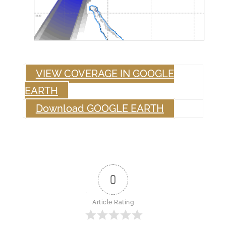
VIEW COVERAGE IN GOOGLE
EARTH
Download GOOGLE EARTH
0
Article Rating