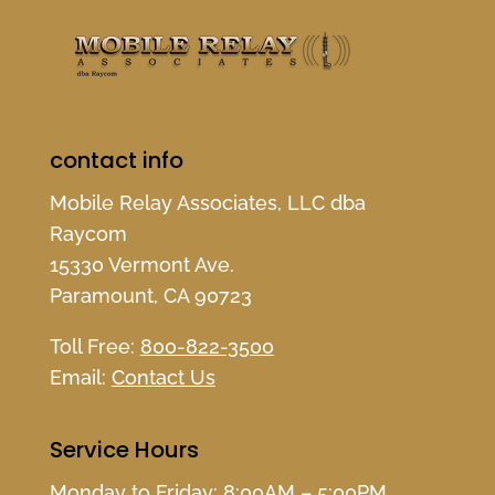
contact info
Mobile Relay Associates, LLC dba
Raycom
15330 Vermont Ave.
Paramount, CA 90723
Toll Free:
800-822-3500
Email:
Contact Us
Service Hours
Monday to Friday: 8:00AM – 5:00PM,