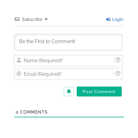
Subscribe
Login
Nam
(Requi
Email
(Requi
0
COMMENTS