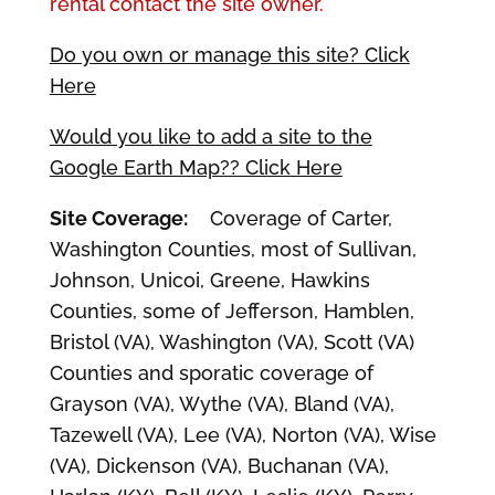
rental contact the site owner.
Do you own or manage this site? Click
Here
Would you like to add a site to the
Google Earth Map?? Click Here
Site Coverage:
Coverage of Carter,
Washington Counties, most of Sullivan,
Johnson, Unicoi, Greene, Hawkins
Counties, some of Jefferson, Hamblen,
Bristol (VA), Washington (VA), Scott (VA)
Counties and sporatic coverage of
Grayson (VA), Wythe (VA), Bland (VA),
Tazewell (VA), Lee (VA), Norton (VA), Wise
(VA), Dickenson (VA), Buchanan (VA),