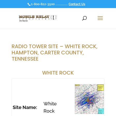
1-800-822-3500 ................
Contact Us
RADIO TOWER SITE – WHITE ROCK,
HAMPTON, CARTER COUNTY,
TENNESSEE
WHITE ROCK
White
Site Name:
Rock