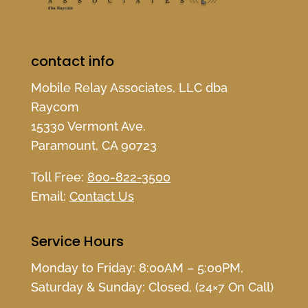
contact info
Mobile Relay Associates, LLC dba
Raycom
15330 Vermont Ave.
Paramount, CA 90723
Toll Free:
800-822-3500
Email:
Contact Us
Service Hours
Monday to Friday: 8:00AM – 5:00PM,
Saturday & Sunday: Closed, (24×7 On Call)