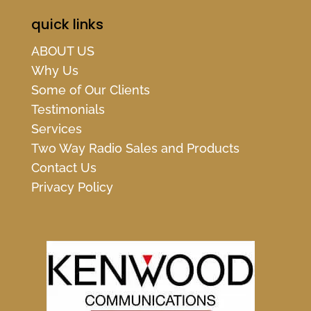
quick links
ABOUT US
Why Us
Some of Our Clients
Testimonials
Services
Two Way Radio Sales and Products
Contact Us
Privacy Policy