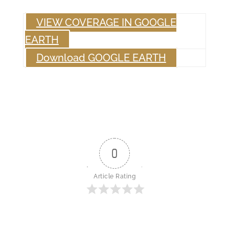
VIEW COVERAGE IN GOOGLE
EARTH
Download GOOGLE EARTH
0
Article Rating