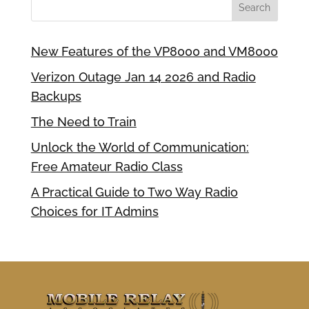
New Features of the VP8000 and VM8000
Verizon Outage Jan 14 2026 and Radio
Backups
The Need to Train
Unlock the World of Communication:
Free Amateur Radio Class
A Practical Guide to Two Way Radio
Choices for IT Admins