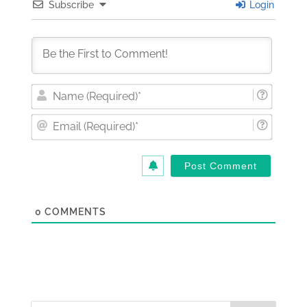
Subscribe
Login
Nam
(Requi
Email
(Requi
0
COMMENTS