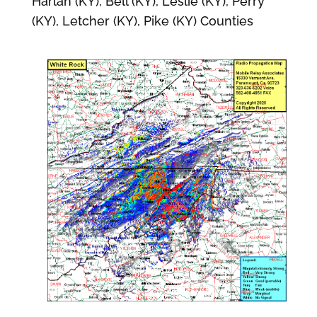
Harlan (KY), Bell (KY), Leslie (KY), Perry
(KY), Letcher (KY), Pike (KY) Counties