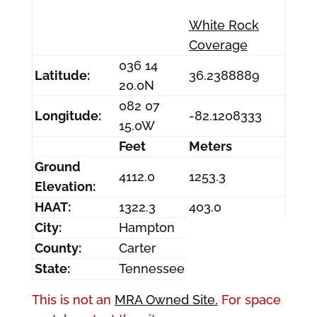
White Rock
Coverage
036 14
Latitude:
36.2388889
20.0N
082 07
Longitude:
-82.1208333
15.0W
Feet
Meters
Ground
4112.0
1253.3
Elevation:
HAAT:
1322.3
403.0
City:
Hampton
County:
Carter
State:
Tennessee
This is not an
MRA Owned Site.
For space