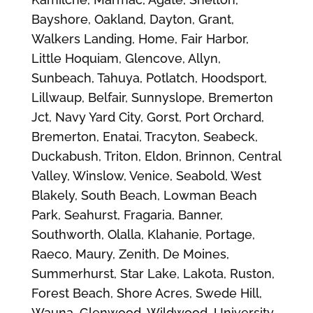
Bayshore, Oakland, Dayton, Grant,
Walkers Landing, Home, Fair Harbor,
Little Hoquiam, Glencove, Allyn,
Sunbeach, Tahuya, Potlatch, Hoodsport,
Lillwaup, Belfair, Sunnyslope, Bremerton
Jct, Navy Yard City, Gorst, Port Orchard,
Bremerton, Enatai, Tracyton, Seabeck,
Duckabush, Triton, Eldon, Brinnon, Central
Valley, Winslow, Venice, Seabold, West
Blakely, South Beach, Lowman Beach
Park, Seahurst, Fragaria, Banner,
Southworth, Olalla, Klahanie, Portage,
Raeco, Maury, Zenith, De Moines,
Summerhurst, Star Lake, Lakota, Ruston,
Forest Beach, Shore Acres, Swede Hill,
Wauna, Glenwood, Wildwood, University