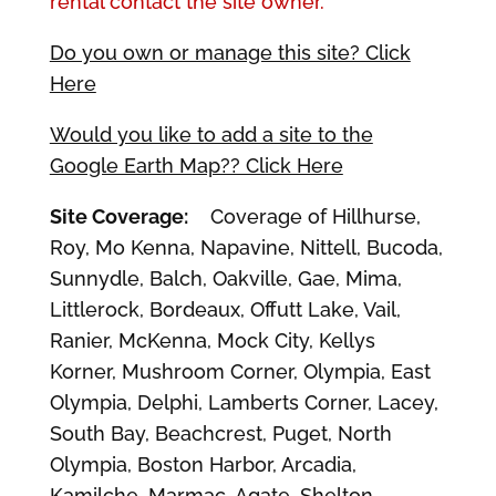
rental contact the site owner.
Do you own or manage this site? Click
Here
Would you like to add a site to the
Google Earth Map?? Click Here
Site Coverage:
Coverage of Hillhurse,
Roy, Mo Kenna, Napavine, Nittell, Bucoda,
Sunnydle, Balch, Oakville, Gae, Mima,
Littlerock, Bordeaux, Offutt Lake, Vail,
Ranier, McKenna, Mock City, Kellys
Korner, Mushroom Corner, Olympia, East
Olympia, Delphi, Lamberts Corner, Lacey,
South Bay, Beachcrest, Puget, North
Olympia, Boston Harbor, Arcadia,
Kamilche, Marmac, Agate, Shelton,