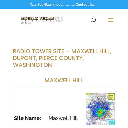
1-800-822-3500 ................
Contact Us
RADIO TOWER SITE – MAXWELL HILL,
DUPONT, PIERCE COUNTY,
WASHINGTON
MAXWELL HILL
Site Name:
Maxwell Hill