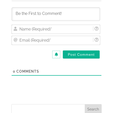
Nam
(Requi
Email
(Requi
0
COMMENTS