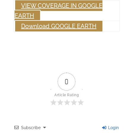
VIEW COVERAGE IN GOOGLE
EARTH
Download GOOGLE EARTH
0
Article Rating
Subscribe
Login