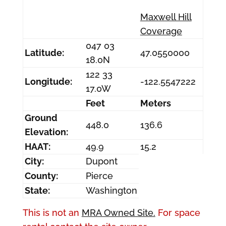
Maxwell Hill
Coverage
047 03
Latitude:
47.0550000
18.0N
122 33
Longitude:
-122.5547222
17.0W
Feet
Meters
Ground
448.0
136.6
Elevation:
HAAT:
49.9
15.2
City:
Dupont
County:
Pierce
State:
Washington
This is not an
MRA Owned Site.
For space