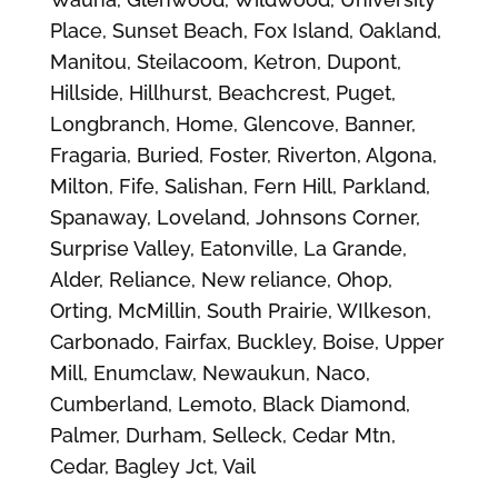
Place, Sunset Beach, Fox Island, Oakland,
Manitou, Steilacoom, Ketron, Dupont,
Hillside, Hillhurst, Beachcrest, Puget,
Longbranch, Home, Glencove, Banner,
Fragaria, Buried, Foster, Riverton, Algona,
Milton, Fife, Salishan, Fern Hill, Parkland,
Spanaway, Loveland, Johnsons Corner,
Surprise Valley, Eatonville, La Grande,
Alder, Reliance, New reliance, Ohop,
Orting, McMillin, South Prairie, WIlkeson,
Carbonado, Fairfax, Buckley, Boise, Upper
Mill, Enumclaw, Newaukun, Naco,
Cumberland, Lemoto, Black Diamond,
Palmer, Durham, Selleck, Cedar Mtn,
Cedar, Bagley Jct, Vail