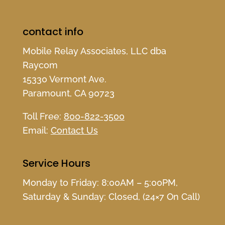
contact info
Mobile Relay Associates, LLC dba
Raycom
15330 Vermont Ave.
Paramount, CA 90723
Toll Free:
800-822-3500
Email:
Contact Us
Service Hours
Monday to Friday: 8:00AM – 5:00PM,
Saturday & Sunday: Closed, (24×7 On Call)