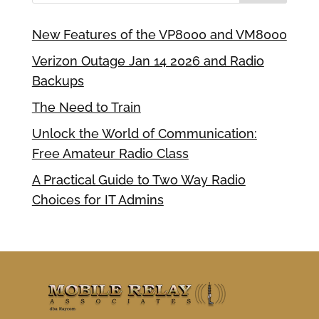
New Features of the VP8000 and VM8000
Verizon Outage Jan 14 2026 and Radio
Backups
The Need to Train
Unlock the World of Communication:
Free Amateur Radio Class
A Practical Guide to Two Way Radio
Choices for IT Admins