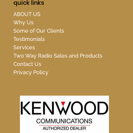
quick links
ABOUT US
Why Us
Some of Our Clients
Testimonials
Services
Two Way Radio Sales and Products
Contact Us
Privacy Policy