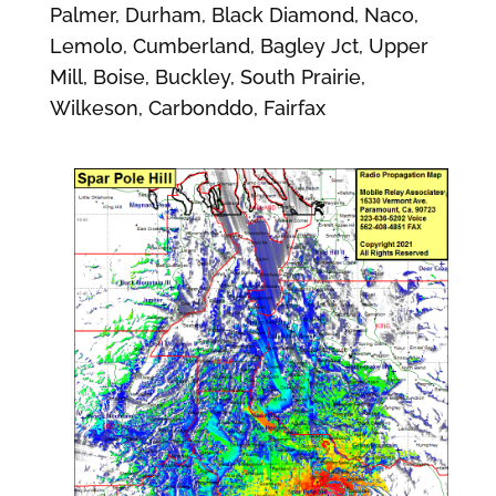
Palmer, Durham, Black Diamond, Naco,
Lemolo, Cumberland, Bagley Jct, Upper
Mill, Boise, Buckley, South Prairie,
Wilkeson, Carbonddo, Fairfax