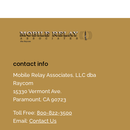
contact info
Mobile Relay Associates, LLC dba
Raycom
15330 Vermont Ave.
Paramount, CA 90723
Toll Free:
800-822-3500
Email:
Contact Us