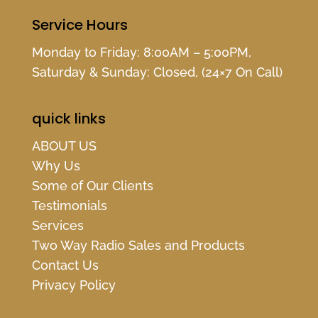
Service Hours
Monday to Friday: 8:00AM – 5:00PM,
Saturday & Sunday: Closed, (24×7 On Call)
quick links
ABOUT US
Why Us
Some of Our Clients
Testimonials
Services
Two Way Radio Sales and Products
Contact Us
Privacy Policy