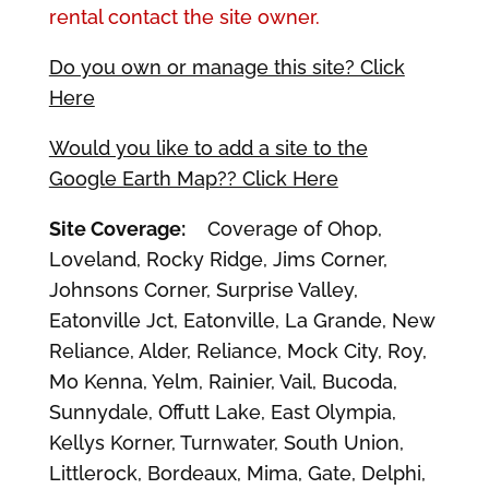
rental contact the site owner.
Do you own or manage this site? Click
Here
Would you like to add a site to the
Google Earth Map?? Click Here
Site Coverage:
Coverage of Ohop,
Loveland, Rocky Ridge, Jims Corner,
Johnsons Corner, Surprise Valley,
Eatonville Jct, Eatonville, La Grande, New
Reliance, Alder, Reliance, Mock City, Roy,
Mo Kenna, Yelm, Rainier, Vail, Bucoda,
Sunnydale, Offutt Lake, East Olympia,
Kellys Korner, Turnwater, South Union,
Littlerock, Bordeaux, Mima, Gate, Delphi,