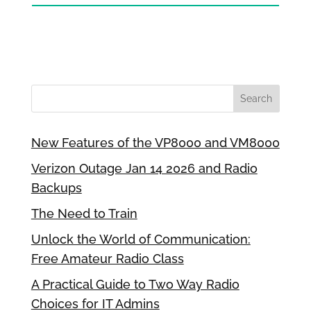
New Features of the VP8000 and VM8000
Verizon Outage Jan 14 2026 and Radio
Backups
The Need to Train
Unlock the World of Communication:
Free Amateur Radio Class
A Practical Guide to Two Way Radio
Choices for IT Admins