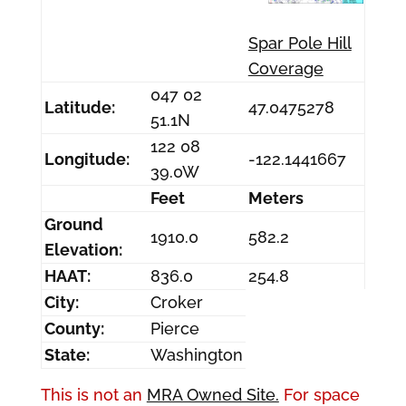
Spar Pole Hill
Coverage
047 02
Latitude:
47.0475278
51.1N
122 08
Longitude:
-122.1441667
39.0W
Feet
Meters
Ground
1910.0
582.2
Elevation:
HAAT:
836.0
254.8
City:
Croker
County:
Pierce
State:
Washington
This is not an
MRA Owned Site.
For space