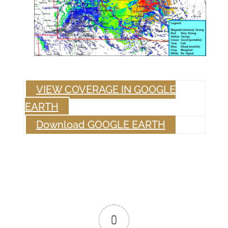
VIEW COVERAGE IN GOOGLE
EARTH
Download GOOGLE EARTH
0