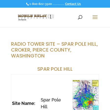
1-800-822-3500 ................
Contact Us
RADIO TOWER SITE – SPAR POLE HILL,
CROKER, PIERCE COUNTY,
WASHINGTON
SPAR POLE HILL
Spar Pole
Site Name:
Hill