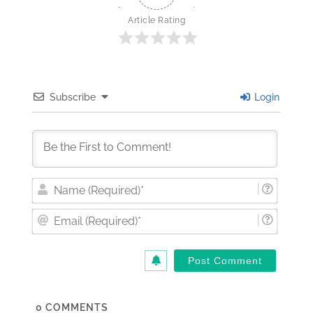
Article Rating
Subscribe
Login
Nam
(Requi
Email
(Requi
0
COMMENTS