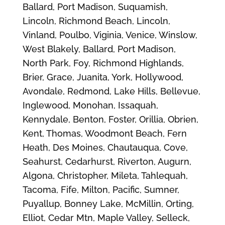
Ballard, Port Madison, Suquamish,
Lincoln, Richmond Beach, Lincoln,
Vinland, Poulbo, Viginia, Venice, Winslow,
West Blakely, Ballard, Port Madison,
North Park, Foy, Richmond Highlands,
Brier, Grace, Juanita, York, Hollywood,
Avondale, Redmond, Lake Hills, Bellevue,
Inglewood, Monohan, Issaquah,
Kennydale, Benton, Foster, Orillia, Obrien,
Kent, Thomas, Woodmont Beach, Fern
Heath, Des Moines, Chautauqua, Cove,
Seahurst, Cedarhurst, Riverton, Augurn,
Algona, Christopher, Mileta, Tahlequah,
Tacoma, Fife, Milton, Pacific, Sumner,
Puyallup, Bonney Lake, McMillin, Orting,
Elliot, Cedar Mtn, Maple Valley, Selleck,