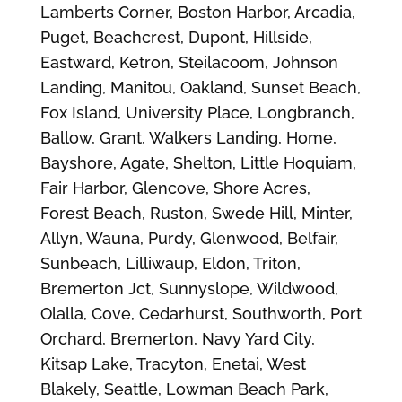
Lamberts Corner, Boston Harbor, Arcadia,
Puget, Beachcrest, Dupont, Hillside,
Eastward, Ketron, Steilacoom, Johnson
Landing, Manitou, Oakland, Sunset Beach,
Fox Island, University Place, Longbranch,
Ballow, Grant, Walkers Landing, Home,
Bayshore, Agate, Shelton, Little Hoquiam,
Fair Harbor, Glencove, Shore Acres,
Forest Beach, Ruston, Swede Hill, Minter,
Allyn, Wauna, Purdy, Glenwood, Belfair,
Sunbeach, Lilliwaup, Eldon, Triton,
Bremerton Jct, Sunnyslope, Wildwood,
Olalla, Cove, Cedarhurst, Southworth, Port
Orchard, Bremerton, Navy Yard City,
Kitsap Lake, Tracyton, Enetai, West
Blakely, Seattle, Lowman Beach Park,