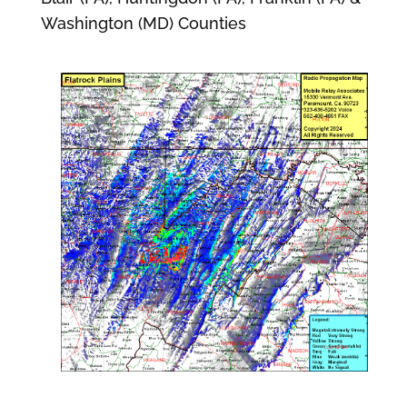
Washington (MD) Counties