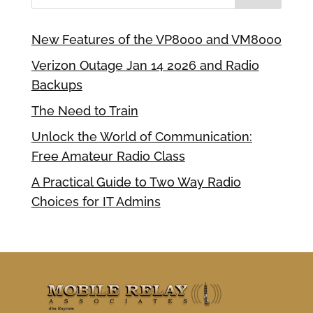
New Features of the VP8000 and VM8000
Verizon Outage Jan 14 2026 and Radio
Backups
The Need to Train
Unlock the World of Communication:
Free Amateur Radio Class
A Practical Guide to Two Way Radio
Choices for IT Admins