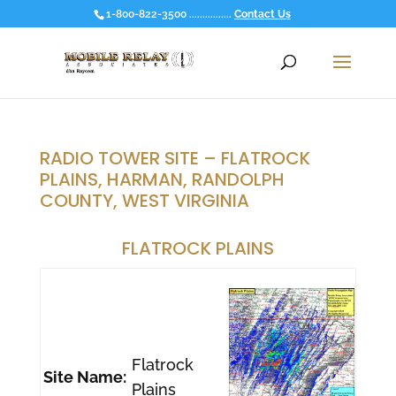
1-800-822-3500 ................
Contact Us
RADIO TOWER SITE – FLATROCK
PLAINS, HARMAN, RANDOLPH
COUNTY, WEST VIRGINIA
FLATROCK PLAINS
Flatrock
Site Name:
Plains