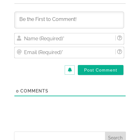
Nam
(Requi
Email
(Requi
0
COMMENTS