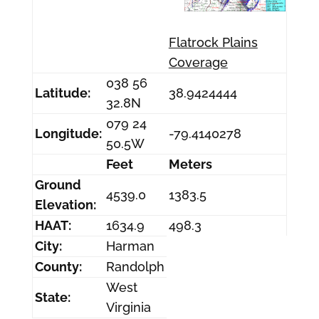
Flatrock Plains
Coverage
038 56
Latitude:
38.9424444
32.8N
079 24
Longitude:
-79.4140278
50.5W
Feet
Meters
Ground
4539.0
1383.5
Elevation:
HAAT:
1634.9
498.3
City:
Harman
County:
Randolph
West
State:
Virginia