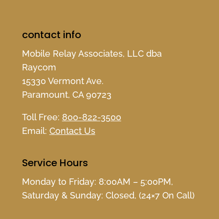
contact info
Mobile Relay Associates, LLC dba
Raycom
15330 Vermont Ave.
Paramount, CA 90723
Toll Free:
800-822-3500
Email:
Contact Us
Service Hours
Monday to Friday: 8:00AM – 5:00PM,
Saturday & Sunday: Closed, (24×7 On Call)