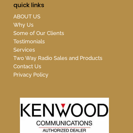
quick links
ABOUT US
Why Us
Some of Our Clients
Testimonials
Services
Two Way Radio Sales and Products
Contact Us
Privacy Policy