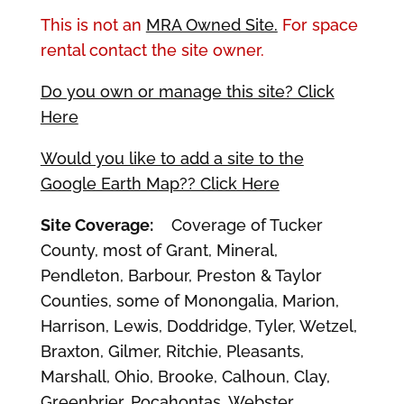
This is not an
MRA Owned Site.
For space
rental contact the site owner.
Do you own or manage this site? Click
Here
Would you like to add a site to the
Google Earth Map?? Click Here
Site Coverage:
Coverage of Tucker
County, most of Grant, Mineral,
Pendleton, Barbour, Preston & Taylor
Counties, some of Monongalia, Marion,
Harrison, Lewis, Doddridge, Tyler, Wetzel,
Braxton, Gilmer, Ritchie, Pleasants,
Marshall, Ohio, Brooke, Calhoun, Clay,
Greenbrier, Pocahontas, Webster,