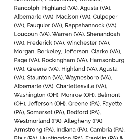
Randolph, Highland (VA), Agusta (VA),
Albemarle (VA), Madison (VA), Culpeper
(VA), Fauquier (VA), Rappahannock (VA),
Loudoun (VA), Warren (VA), Shenandoah
(VA), Frederick (VA), Winchester (VA),
Morgan, Berkeley, Jefferson, Clarke (VA),
Page (VA), Rockingham (VA), Harrisonburg
(VA), Greene (VA), Highland (VA), Agusta
(VA), Staunton (VA), Waynesboro (VA),
Albemarle (VA), Charlettesville (VA),
Washington (OH), Monroe (OH), Belmont
(OH), Jefferson (OH), Greene (PA), Fayette
(PA), Somerset (PA), Bedford (PA),
Westmorland (PA), Allegheny (PA),
Armstrong (PA), Indiana (PA), Cambria (PA),
Blair (PA), Huntingdon (PA), Franklin (PA) &