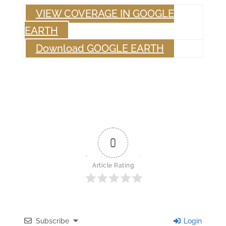
VIEW COVERAGE IN GOOGLE
EARTH
Download GOOGLE EARTH
0
Article Rating
Subscribe
Login