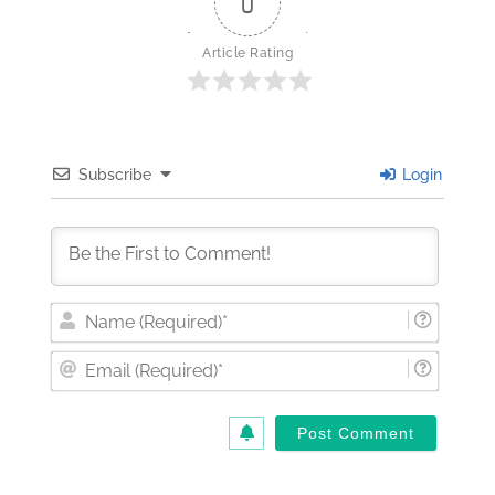
0
Article Rating
Subscribe
Login
Nam
(Requi
Email
(Requi