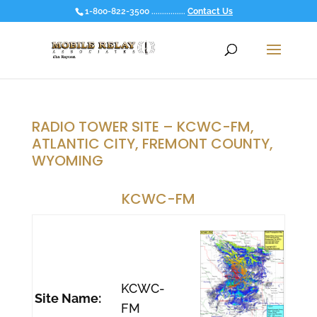
1-800-822-3500 ................
Contact Us
RADIO TOWER SITE – KCWC-FM,
ATLANTIC CITY, FREMONT COUNTY,
WYOMING
KCWC-FM
KCWC-
Site Name:
FM