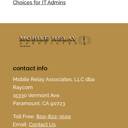
Choices for IT Admins
contact info
Mobile Relay Associates, LLC dba
Raycom
15330 Vermont Ave.
Paramount, CA 90723
Toll Free:
800-822-3500
Email:
Contact Us