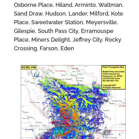
Osborne Place, Hiland, Arminto, Waltman,
Sand Draw, Hudson, Lander, Milford, Kote
Place, Sweetwater Station, Meyersville,
Gilespie, South Pass City, Erramouspe
Place, Miners Delight, Jeffrey City, Rocky
Crossing, Farson, Eden