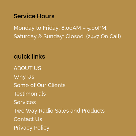
Service Hours
Monday to Friday: 8:00AM – 5:00PM,
Saturday & Sunday: Closed, (24×7 On Call)
quick links
ABOUT US
Why Us
Some of Our Clients
Testimonials
Services
Two Way Radio Sales and Products
Contact Us
Privacy Policy