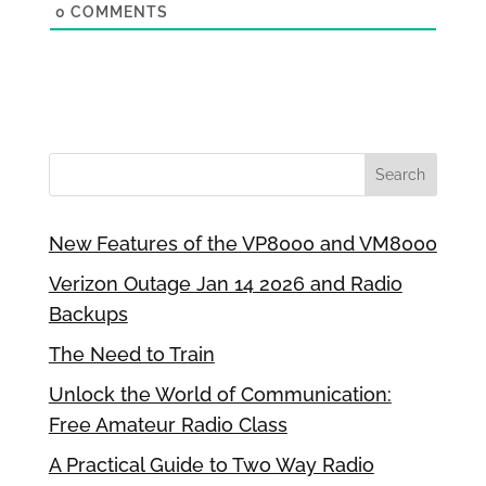
0
COMMENTS
New Features of the VP8000 and VM8000
Verizon Outage Jan 14 2026 and Radio
Backups
The Need to Train
Unlock the World of Communication:
Free Amateur Radio Class
A Practical Guide to Two Way Radio