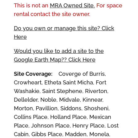
This is not an
MRA Owned Site.
For space
rental contact the site owner.
Do you own or manage this site? Click
Here
Would you like to add a site to the
Google Earth Map?? Click Here
Site Coverage:
Coverge of Burris,
Crowheart, Etheta Saint Micha, Fort
Washakie, Saint Stephene, Riverton,
Dellelder, Noble, Midvale, Kinnear,
Morton, Pavillion, Siddons, Shosheni,
Collins Place, Holland Place, Mexican
Place, Johnson Place, Henry Place, Lost
Cabin, Gibbs Place, Madden, Monela,