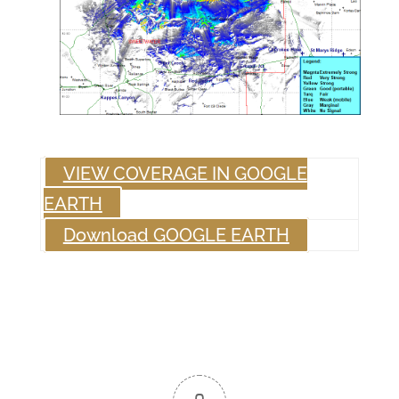
VIEW COVERAGE IN GOOGLE
EARTH
Download GOOGLE EARTH