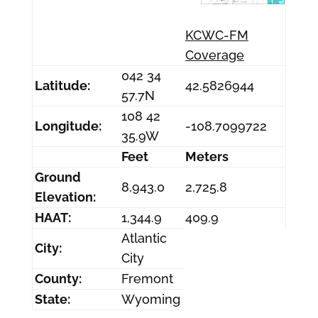
KCWC-FM
Coverage
042 34
Latitude:
42.5826944
57.7N
108 42
Longitude:
-108.7099722
35.9W
Feet
Meters
Ground
8,943.0
2,725.8
Elevation:
HAAT:
1,344.9
409.9
Atlantic
City:
City
County:
Fremont
State:
Wyoming