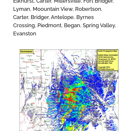
Elkhurst, Carter, Millersville, Fort Bridger,
Lyman, Moountain View, Robertson,
Carter, Bridger, Antelope, Byrnes
Crossing, Piedmont, Began, Spring Valley,
Evanston