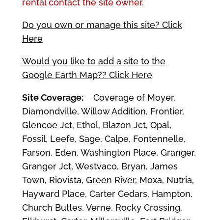
rental contact the site owner.
Do you own or manage this site? Click
Here
Would you like to add a site to the
Google Earth Map?? Click Here
Site Coverage:
Coverage of Moyer,
Diamondville, Willow Addition, Frontier,
Glencoe Jct, Ethol, Blazon Jct, Opal,
Fossil, Leefe, Sage, Calpe, Fontennelle,
Farson, Eden, Washington Place, Granger,
Granger Jct, Westvaco, Bryan, James
Town, Riovista, Green River, Moxa, Nutria,
Hayward Place, Carter Cedars, Hampton,
Church Buttes, Verne, Rocky Crossing,