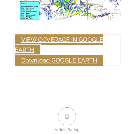
VIEW COVERAGE IN GOOGLE
EARTH
Download GOOGLE EARTH
0
Article Rating