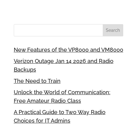
New Features of the VP8000 and VM8000
Verizon Outage Jan 14 2026 and Radio
Backups
The Need to Train
Unlock the World of Communication:
Free Amateur Radio Class
A Practical Guide to Two Way Radio
Choices for IT Admins