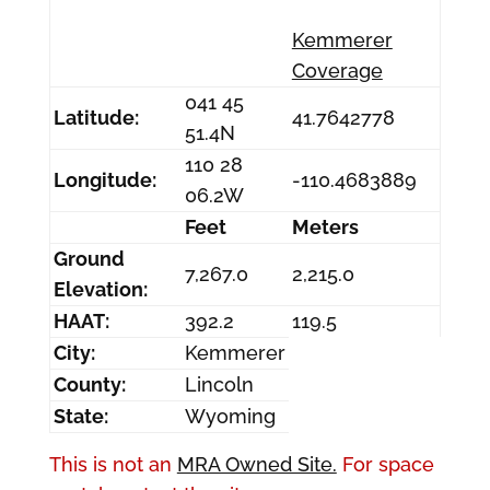
Kemmerer
Coverage
041 45
Latitude:
41.7642778
51.4N
110 28
Longitude:
-110.4683889
06.2W
Feet
Meters
Ground
7,267.0
2,215.0
Elevation:
HAAT:
392.2
119.5
City:
Kemmerer
County:
Lincoln
State:
Wyoming
This is not an
MRA Owned Site.
For space