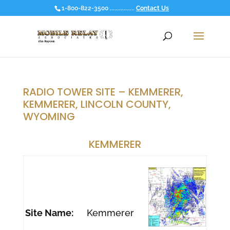
1-800-822-3500 ................
Contact Us
RADIO TOWER SITE – KEMMERER,
KEMMERER, LINCOLN COUNTY,
WYOMING
KEMMERER
Site Name:
Kemmerer