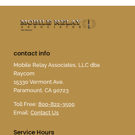
contact info
Mobile Relay Associates, LLC dba
Raycom
15330 Vermont Ave.
Paramount, CA 90723
Toll Free:
800-822-3500
Email:
Contact Us
Service Hours