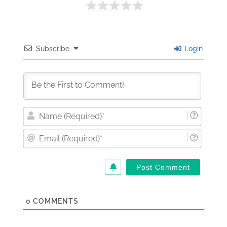
Subscribe
Login
Nam
(Requi
Email
(Requi
0
COMMENTS