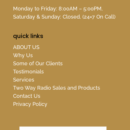
Monday to Friday: 8:00AM – 5:00PM,
Saturday & Sunday: Closed, (24×7 On Call)
quick links
ABOUT US
Why Us
Some of Our Clients
Testimonials
Services
Two Way Radio Sales and Products
Contact Us
Privacy Policy