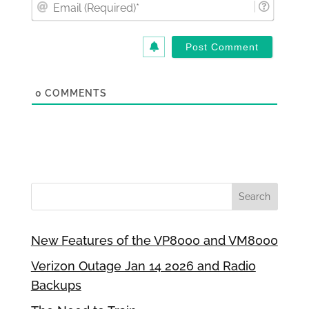
Email
(Requi
0
COMMENTS
New Features of the VP8000 and VM8000
Verizon Outage Jan 14 2026 and Radio
Backups