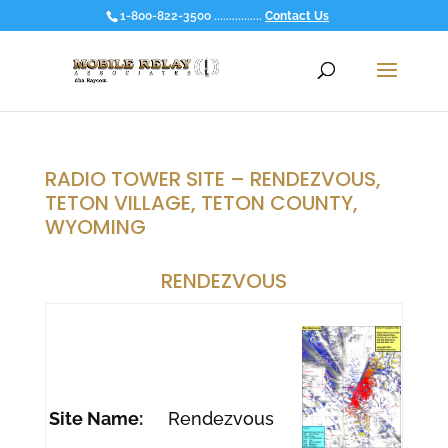
1-800-822-3500 ................
Contact Us
RADIO TOWER SITE – RENDEZVOUS,
TETON VILLAGE, TETON COUNTY,
WYOMING
RENDEZVOUS
Site Name:
Rendezvous