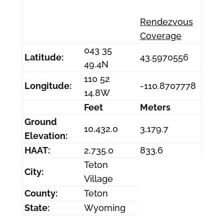
Rendezvous
Coverage
043 35
Latitude:
43.5970556
49.4N
110 52
Longitude:
-110.8707778
14.8W
Feet
Meters
Ground
10,432.0
3,179.7
Elevation:
HAAT:
2,735.0
833.6
Teton
City:
Village
County:
Teton
State:
Wyoming