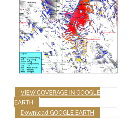
VIEW COVERAGE IN GOOGLE
EARTH
Download GOOGLE EARTH