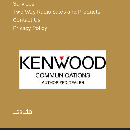
Services
Two Way Radio Sales and Products
Contact Us
Privacy Policy
Log in