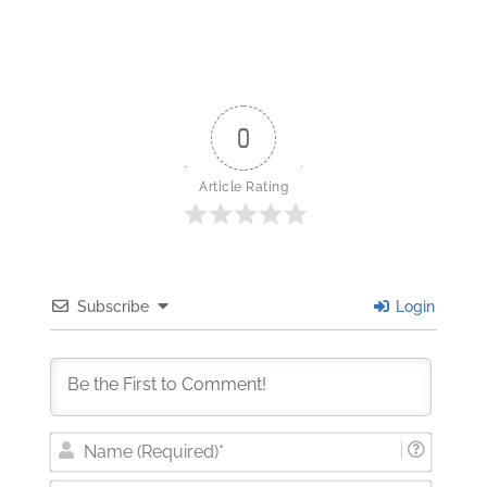
0
Article Rating
Subscribe
Login
Nam
(Requi