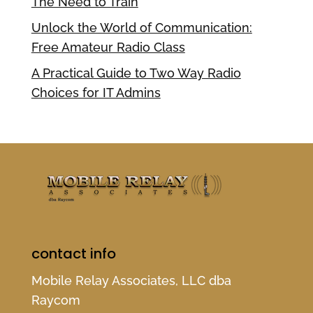
The Need to Train
Unlock the World of Communication:
Free Amateur Radio Class
A Practical Guide to Two Way Radio
Choices for IT Admins
contact info
Mobile Relay Associates, LLC dba
Raycom