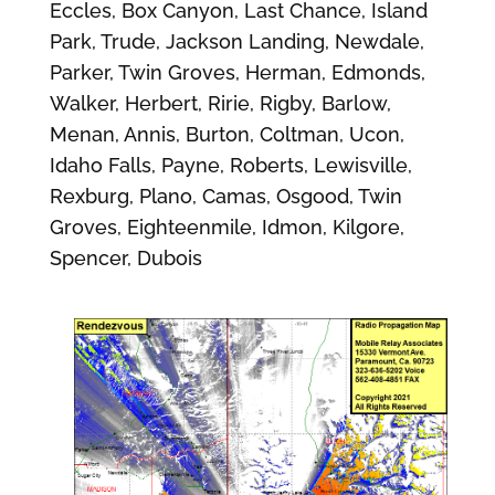
Eccles, Box Canyon, Last Chance, Island
Park, Trude, Jackson Landing, Newdale,
Parker, Twin Groves, Herman, Edmonds,
Walker, Herbert, Ririe, Rigby, Barlow,
Menan, Annis, Burton, Coltman, Ucon,
Idaho Falls, Payne, Roberts, Lewisville,
Rexburg, Plano, Camas, Osgood, Twin
Groves, Eighteenmile, Idmon, Kilgore,
Spencer, Dubois