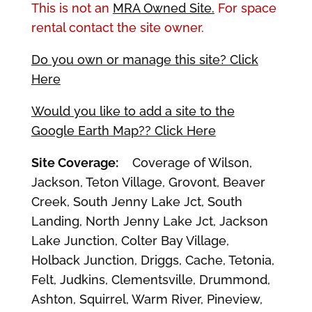
This is not an
MRA Owned Site.
For space
rental contact the site owner.
Do you own or manage this site? Click
Here
Would you like to add a site to the
Google Earth Map?? Click Here
Site Coverage:
Coverage of Wilson,
Jackson, Teton Village, Grovont, Beaver
Creek, South Jenny Lake Jct, South
Landing, North Jenny Lake Jct, Jackson
Lake Junction, Colter Bay Village,
Holback Junction, Driggs, Cache, Tetonia,
Felt, Judkins, Clementsville, Drummond,
Ashton, Squirrel, Warm River, Pineview,