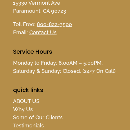
15330 Vermont Ave.
Paramount, CA 90723
Toll Free:
800-822-3500
Email:
Contact Us
Service Hours
Monday to Friday: 8:00AM – 5:00PM,
Saturday & Sunday: Closed, (24×7 On Call)
quick links
ABOUT US
Why Us
Some of Our Clients
Testimonials