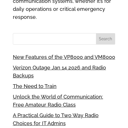
communication systems, whether it’s for
daily operations or critical emergency
response.
New Features of the VP8000 and VM8000
Verizon Outage Jan 14 2026 and Radio
Backups
The Need to Train
Unlock the World of Communication:
Free Amateur Radio Class
A Practical Guide to Two Way Radio
Choices for IT Admins