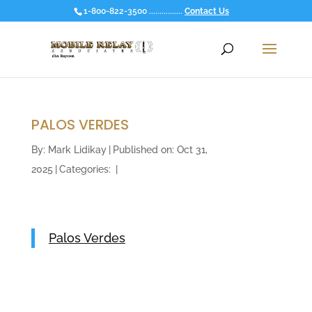
1-800-822-3500 ................
Contact Us
PALOS VERDES
By:
Mark Lidikay
|
Published on: Oct 31,
2025
|
Categories:
|
Palos Verdes