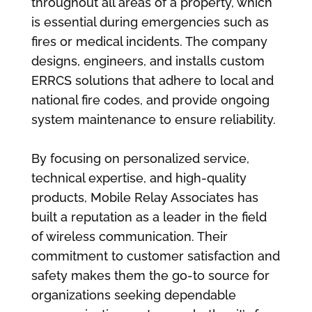
throughout all areas of a property, which
is essential during emergencies such as
fires or medical incidents. The company
designs, engineers, and installs custom
ERRCS solutions that adhere to local and
national fire codes, and provide ongoing
system maintenance to ensure reliability.
By focusing on personalized service,
technical expertise, and high-quality
products, Mobile Relay Associates has
built a reputation as a leader in the field
of wireless communication. Their
commitment to customer satisfaction and
safety makes them the go-to source for
organizations seeking dependable