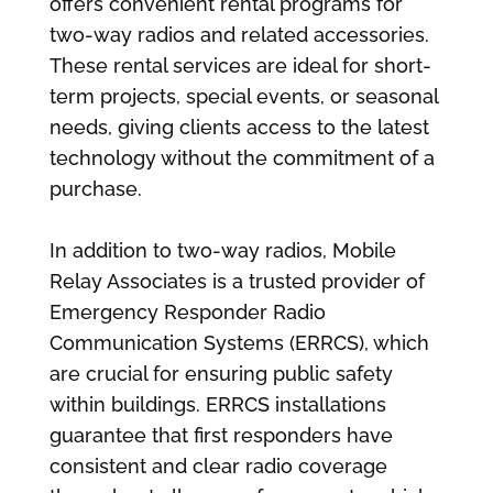
offers convenient rental programs for
two-way radios and related accessories.
These rental services are ideal for short-
term projects, special events, or seasonal
needs, giving clients access to the latest
technology without the commitment of a
purchase.
In addition to two-way radios, Mobile
Relay Associates is a trusted provider of
Emergency Responder Radio
Communication Systems (ERRCS), which
are crucial for ensuring public safety
within buildings. ERRCS installations
guarantee that first responders have
consistent and clear radio coverage