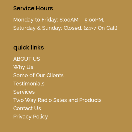
Service Hours
Monday to Friday: 8:00AM – 5:00PM,
Saturday & Sunday: Closed, (24×7 On Call)
quick links
ABOUT US
Why Us
Some of Our Clients
Testimonials
Services
Two Way Radio Sales and Products
Contact Us
Privacy Policy