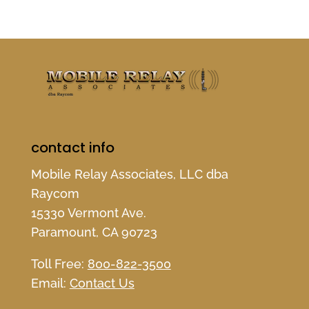
contact info
Mobile Relay Associates, LLC dba
Raycom
15330 Vermont Ave.
Paramount, CA 90723
Toll Free:
800-822-3500
Email:
Contact Us