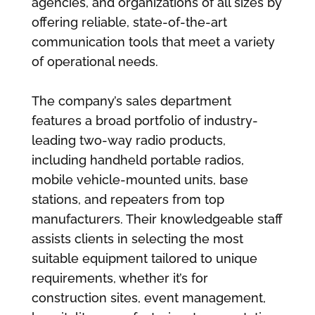
agencies, and organizations of all sizes by
offering reliable, state-of-the-art
communication tools that meet a variety
of operational needs.
The company’s sales department
features a broad portfolio of industry-
leading two-way radio products,
including handheld portable radios,
mobile vehicle-mounted units, base
stations, and repeaters from top
manufacturers. Their knowledgeable staff
assists clients in selecting the most
suitable equipment tailored to unique
requirements, whether it’s for
construction sites, event management,