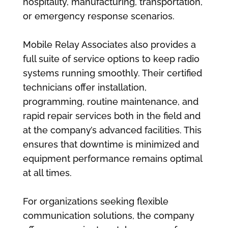
hospitality, manufacturing, transportation,
or emergency response scenarios.
Mobile Relay Associates also provides a
full suite of service options to keep radio
systems running smoothly. Their certified
technicians offer installation,
programming, routine maintenance, and
rapid repair services both in the field and
at the company’s advanced facilities. This
ensures that downtime is minimized and
equipment performance remains optimal
at all times.
For organizations seeking flexible
communication solutions, the company