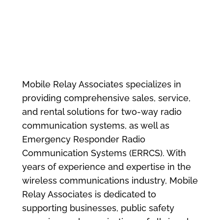
Mobile Relay Associates specializes in
providing comprehensive sales, service,
and rental solutions for two-way radio
communication systems, as well as
Emergency Responder Radio
Communication Systems (ERRCS). With
years of experience and expertise in the
wireless communications industry, Mobile
Relay Associates is dedicated to
supporting businesses, public safety