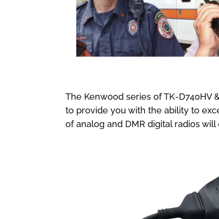
The Kenwood series of TK-D740HV &
to provide you with the ability to e
of analog and DMR digital radios wil