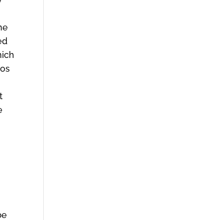
he
ed
hich
ios
t
e
be