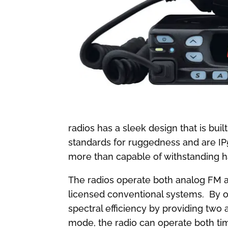
radios has a sleek design that is b
standards for ruggedness and are IP
more than capable of withstanding h
The radios operate both analog FM a
licensed conventional systems. By o
spectral efficiency by providing two 
mode, the radio can operate both ti