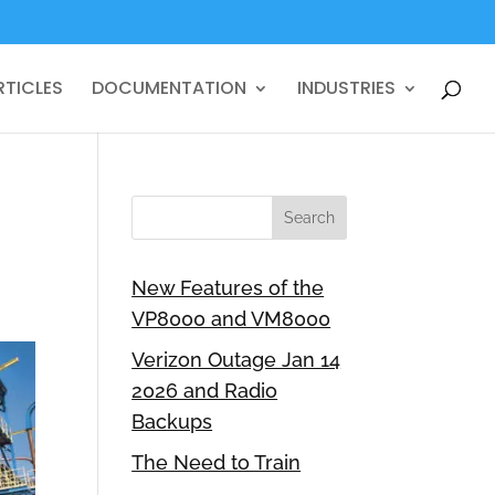
RTICLES
DOCUMENTATION
INDUSTRIES
New Features of the
VP8000 and VM8000
Verizon Outage Jan 14
2026 and Radio
Backups
The Need to Train