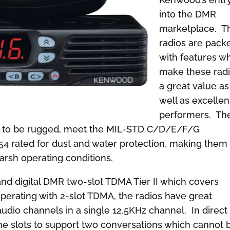
into the DMR
marketplace. T
radios are pack
with features w
make these rad
a great value as
well as excellen
performers. Th
uilt to be rugged, meet the MIL-STD C/D/E/F/G
54 rated for dust and water protection, making them
arsh operating conditions.
nd digital DMR two-slot TDMA Tier II which covers
perating with 2-slot TDMA, the radios have great
audio channels in a single 12.5KHz channel. In direct
me slots to support two conversations which cannot 