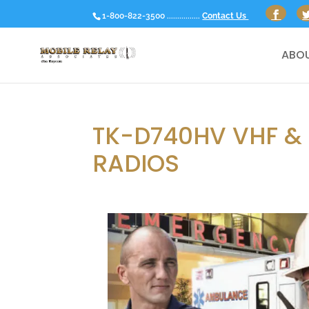
1-800-822-3500 ................
Contact Us
ABOU
TK-D740HV VHF &
RADIOS