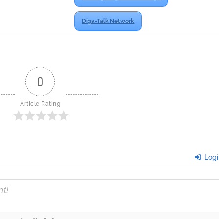
Diga-Talk Network
0
Article Rating
Logi