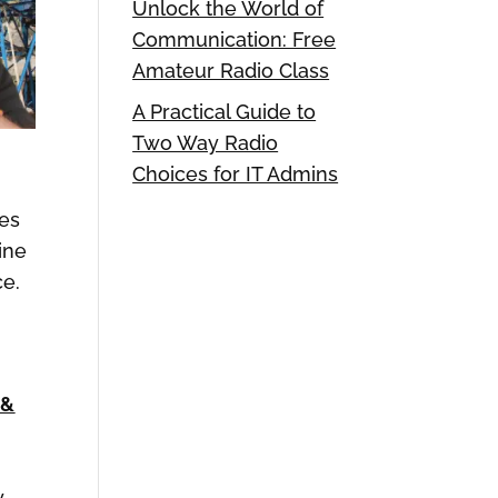
Unlock the World of
Communication: Free
Amateur Radio Class
A Practical Guide to
Two Way Radio
Choices for IT Admins
es
ine
ce.
 &
y