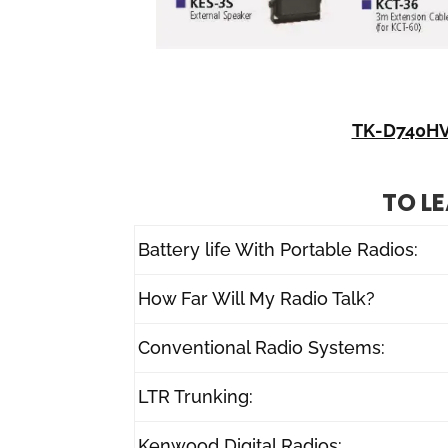
TK-D740HV
TO L
Battery life With Portable Radios:
How Far Will My Radio Talk?
Conventional Radio Systems:
LTR Trunking:
Kenwood Digital Radios: