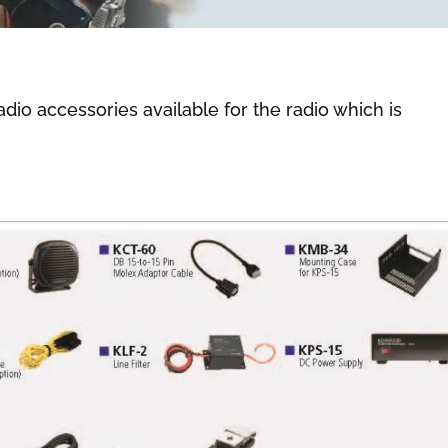
adio accessories available for the radio which is