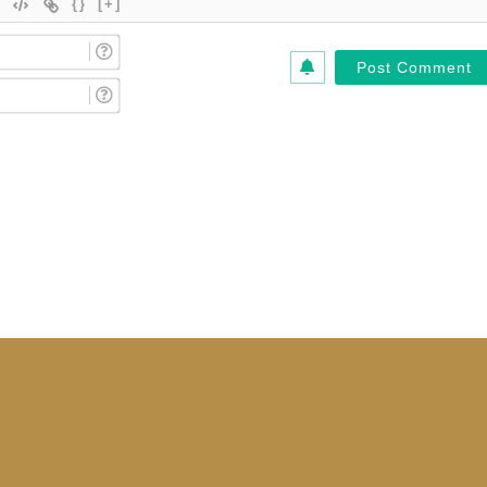
{}
[+]
Name
(Required)*
Email
(Required)*