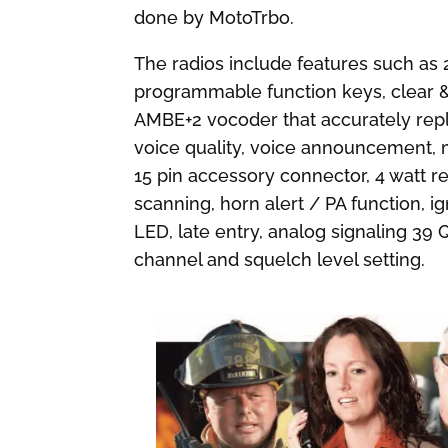
done by MotoTrbo.
The radios include features such as 2
programmable function keys, clear & p
AMBE+2 vocoder that accurately rep
voice quality, voice announcement, 
15 pin accessory connector, 4 watt re
scanning, horn alert / PA function, i
LED, late entry, analog signaling 3
channel and squelch level setting.