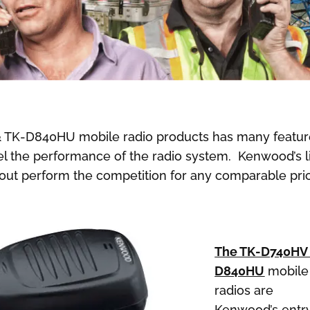
 TK-D840HU mobile radio products has many featur
xcel the performance of the radio system. Kenwood’s l
l out perform the competition for any comparable pri
The TK-D740HV
D840HU
mobile
radios are
Kenwood’s entr