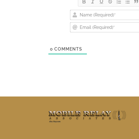
0
COMMENTS