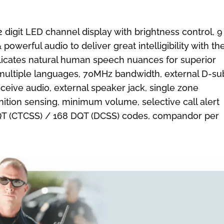
 digit LED channel display with brightness control, 9
owerful audio to deliver great intelligibility with th
licates natural human speech nuances for superior
multiple languages, 70MHz bandwidth, external D-su
ceive audio, external speaker jack, single zone
gnition sensing, minimum volume, selective call alert
9 QT (CTCSS) / 168 DQT (DCSS) codes, compandor per