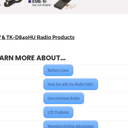
 & TK-D840HU Radio Products
EARN MORE ABOUT…
Battery Care
How Far will my Radio Talk?
Conventional Radio
LTR Trunking
Nexedge Digital Advantage