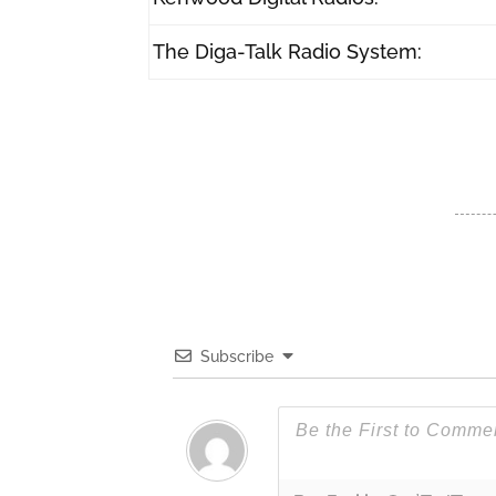
The Diga-Talk Radio System:
Subscribe