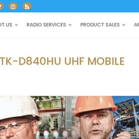
T US
RADIO SERVICES
PRODUCT SALES
A
 TK-D840HU UHF MOBILE