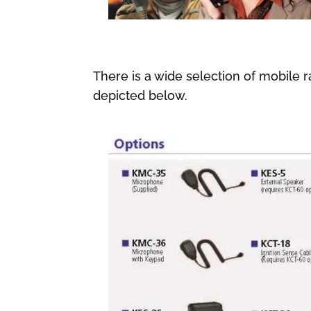
There is a wide selection of mobile r
depicted below.