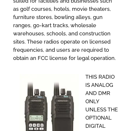
suited for facilities and businesses such
as golf courses, hotels, movie theaters,
furniture stores, bowling alleys, gun
ranges, go-kart tracks, wholesale
warehouses, schools, and construction
sites. These radios operate on licensed
frequencies, and users are required to
obtain an FCC license for legal operation.
THIS RADIO
IS ANALOG
AND DMR
ONLY
UNLESS THE
OPTIONAL
DIGITAL