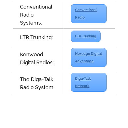
Conventional
Conventional
Radio
Radio
Systems:
LTR Trunking:
LTR Trunking
Kenwood
Nexedge Digital
Advantage
Digital Radios:
The Diga-Talk
Diga-Talk
Network
Radio System: