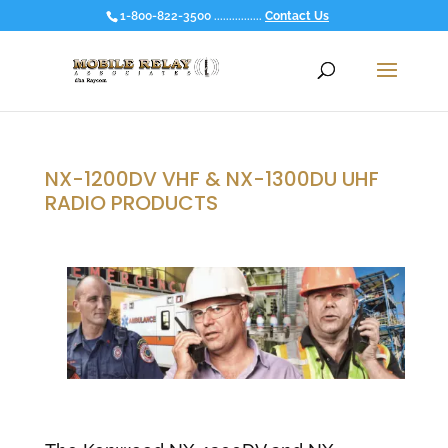
1-800-822-3500 ................
Contact Us
NX-1200DV VHF & NX-1300DU UHF
RADIO PRODUCTS