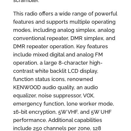
scrambler.
This radio offers a wide range of powerful
features and supports multiple operating
modes, including analog simplex, analog
conventional repeater, DMR simplex, and
DMR repeater operation. Key features
include mixed digital and analog FM
operation, a large 8-character high-
contrast white backlit LCD display,
function status icons, renowned
KENWOOD audio quality, an audio
equalizer, noise suppressor, VOX,
emergency function, lone worker mode,
16-bit encryption, 5W VHF, and 5W UHF
performance. Additional capabilities
include 250 channels per zone, 128