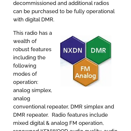
decommissioned and additional radios
can be purchased to be fully operational
with digital DMR.
This radio has a
wealth of
robust features
including the
following
modes of
operation:
analog simplex,
analog
conventional repeater, DMR simplex and
DMR repeater. Radio features include
mixed digital & analog FM operation,