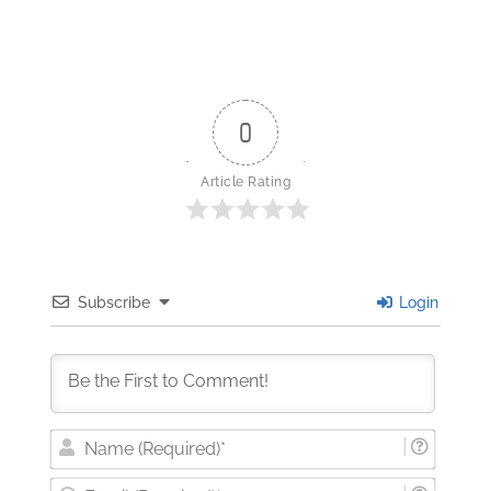
0
Article Rating
Subscribe
Login
Nam
(Requi
Email