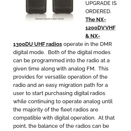
UPGRADE IS
ORDERED.
The NX-
1200DV VHF
& NX-
1300DU UHF radios
operate in the DMR
digital mode. Both of the digital modes
can be programmed into the radio at a
given time along with analog FM. This
provides for versatile operation of the
radio and an easy migration path for a
user to start purchasing digital radios
while continuing to operate analog until
the majority of the fleet radios are
compatible with digital operation. At that
point, the balance of the radios can be