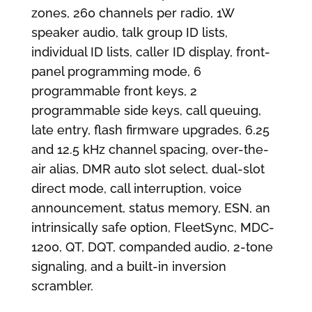
zones, 260 channels per radio, 1W
speaker audio, talk group ID lists,
individual ID lists, caller ID display, front-
panel programming mode, 6
programmable front keys, 2
programmable side keys, call queuing,
late entry, flash firmware upgrades, 6.25
and 12.5 kHz channel spacing, over-the-
air alias, DMR auto slot select, dual-slot
direct mode, call interruption, voice
announcement, status memory, ESN, an
intrinsically safe option, FleetSync, MDC-
1200, QT, DQT, companded audio, 2-tone
signaling, and a built-in inversion
scrambler.