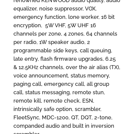
renowned KENWOOD audio quality, audio
equalizer, noise suppressor, VOX,
emergency function, lone worker, 16 bit
encryption, 5W VHF, 5W UHF 16
channels per zone, 4 zones, 64 channels
per radio, 1W speaker audio, 2
programmable side keys, call queuing,
late entry, flash firmware upgrades, 6.25
& 12.5KHz channels, over the air alias (TX),
voice announcement, status memory,
paging call, emergency call, all group
call, status messaging, remote stun,
remote kill, remote check, ESN,
intrinsically safe option, scrambler,
FleetSync, MDC-1200, QT, DQT, 2-tone,
companded audio and built in inversion