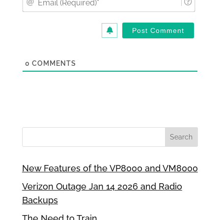
(Requi
0
COMMENTS
New Features of the VP8000 and VM8000
Verizon Outage Jan 14 2026 and Radio
Backups
The Need to Train