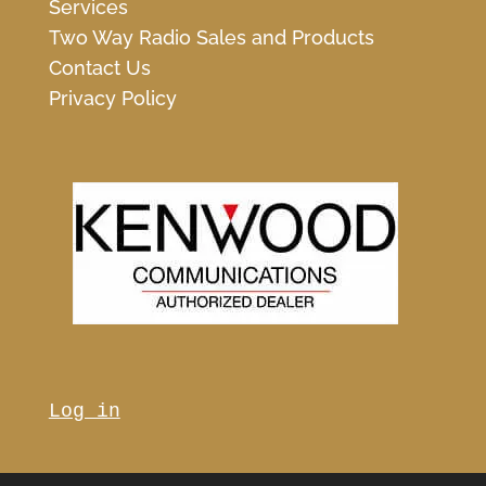
Services
Two Way Radio Sales and Products
Contact Us
Privacy Policy
Log in