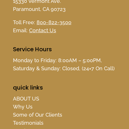
15330 Vermont Ave.
Paramount, CA 90723
Toll Free:
800-822-3500
Email:
Contact Us
Service Hours
Monday to Friday: 8:00AM – 5:00PM,
Saturday & Sunday: Closed, (24×7 On Call)
quick links
ABOUT US
Why Us
Some of Our Clients
Testimonials