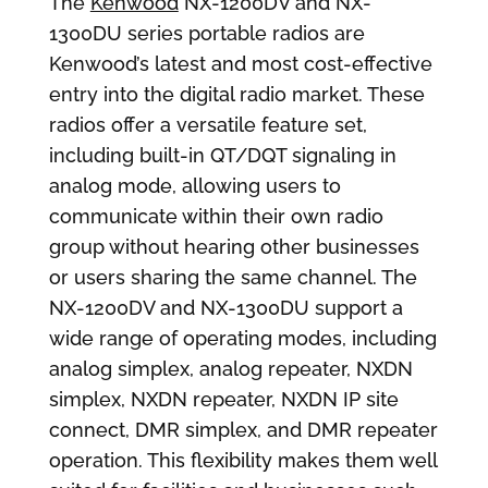
The
Kenwood
NX-1200DV and NX-
1300DU series portable radios are
Kenwood’s latest and most cost-effective
entry into the digital radio market. These
radios offer a versatile feature set,
including built-in QT/DQT signaling in
analog mode, allowing users to
communicate within their own radio
group without hearing other businesses
or users sharing the same channel. The
NX-1200DV and NX-1300DU support a
wide range of operating modes, including
analog simplex, analog repeater, NXDN
simplex, NXDN repeater, NXDN IP site
connect, DMR simplex, and DMR repeater
operation. This flexibility makes them well