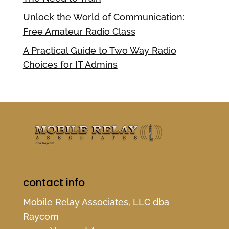
Unlock the World of Communication:
Free Amateur Radio Class
A Practical Guide to Two Way Radio
Choices for IT Admins
contact info
Mobile Relay Associates, LLC dba
Raycom