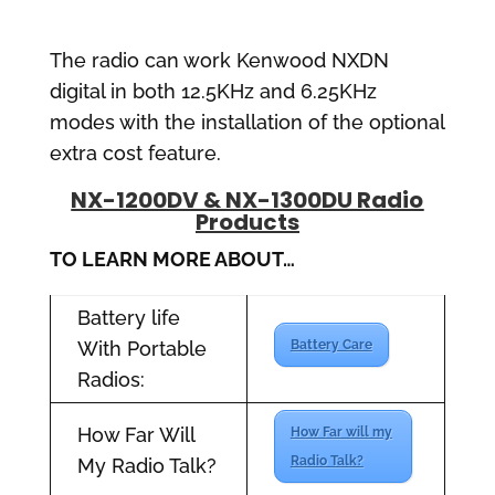
The radio can work Kenwood NXDN
digital in both 12.5KHz and 6.25KHz
modes with the installation of the optional
extra cost feature.
NX-1200DV & NX-1300DU Radio
Products
TO LEARN MORE ABOUT…
Battery life
With Portable
Battery Care
Radios:
How Far Will
How Far will my
Radio Talk?
My Radio Talk?