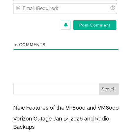
Email
(Requi
0
COMMENTS
New Features of the VP8000 and VM8000
Verizon Outage Jan 14 2026 and Radio
Backups