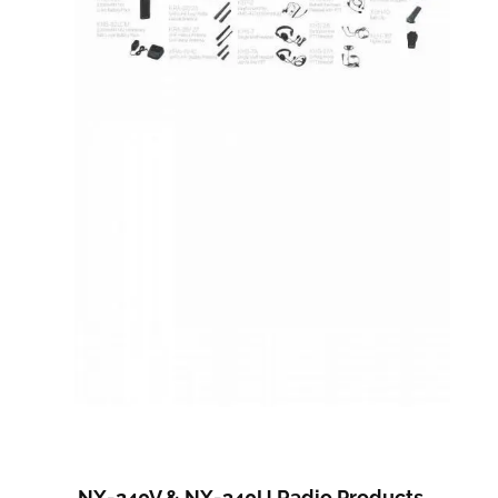
NX-240V & NX-340U Radio Products