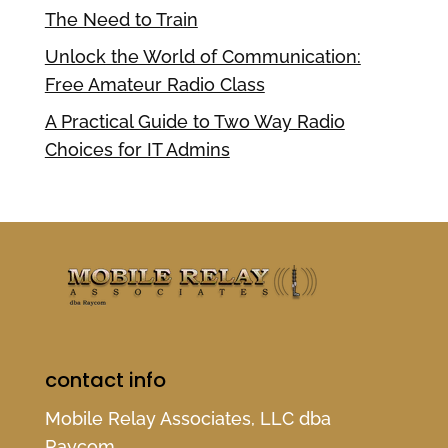
The Need to Train
Unlock the World of Communication:
Free Amateur Radio Class
A Practical Guide to Two Way Radio
Choices for IT Admins
contact info
Mobile Relay Associates, LLC dba
Raycom