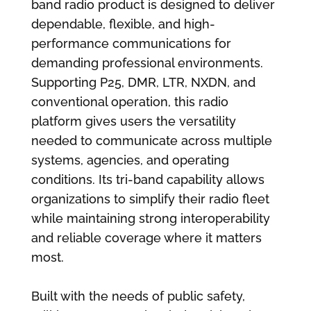
band radio product is designed to deliver
dependable, flexible, and high-
performance communications for
demanding professional environments.
Supporting P25, DMR, LTR, NXDN, and
conventional operation, this radio
platform gives users the versatility
needed to communicate across multiple
systems, agencies, and operating
conditions. Its tri-band capability allows
organizations to simplify their radio fleet
while maintaining strong interoperability
and reliable coverage where it matters
most.
Built with the needs of public safety,