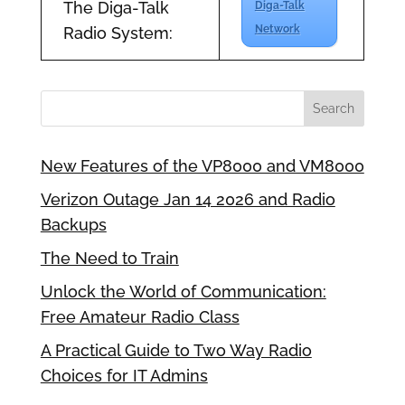
The Diga-Talk
Diga-Talk
Network
Radio System:
New Features of the VP8000 and VM8000
Verizon Outage Jan 14 2026 and Radio
Backups
The Need to Train
Unlock the World of Communication:
Free Amateur Radio Class
A Practical Guide to Two Way Radio
Choices for IT Admins