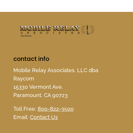
contact info
Mobile Relay Associates, LLC dba
Raycom
15330 Vermont Ave.
Paramount, CA 90723
Toll Free:
800-822-3500
Email:
Contact Us