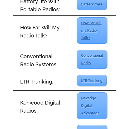
Battery life With
Battery Care
Portable Radios:
How Far will
How Far Will My
my Radio
Radio Talk?
Talk?
Conventional
Conventional
Radio
Radio Systems:
LTR Trunking:
LTR Trunking
Nexedge
Kenwood Digital
Digital
Radios:
Advantage