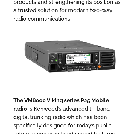
products and strengthening its position as
a trusted solution for modern two-way
radio communications.
The VM8000 Viking series P25 Mobile
radio
is Kenwood’s advanced tri-band
digital trunking radio which has been
specifically designed for today’s public
safety agencies with advanced features