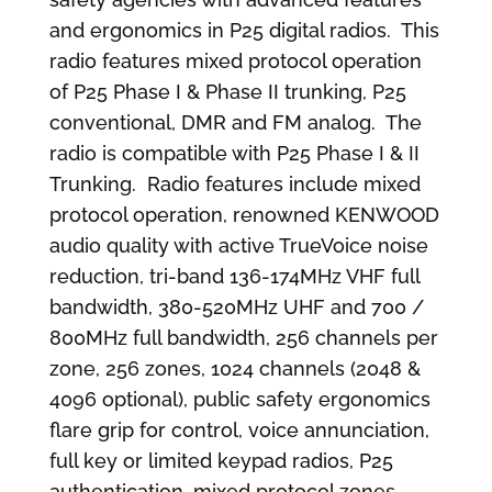
and ergonomics in P25 digital radios. This
radio features mixed protocol operation
of P25 Phase I & Phase II trunking, P25
conventional, DMR and FM analog. The
radio is compatible with P25 Phase I & II
Trunking. Radio features include mixed
protocol operation, renowned KENWOOD
audio quality with active TrueVoice noise
reduction, tri-band 136-174MHz VHF full
bandwidth, 380-520MHz UHF and 700 /
800MHz full bandwidth, 256 channels per
zone, 256 zones, 1024 channels (2048 &
4096 optional), public safety ergonomics
flare grip for control, voice annunciation,
full key or limited keypad radios, P25
authentication, mixed protocol zones,