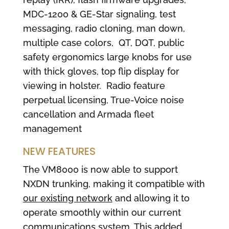
MDC-1200 & GE-Star signaling, test
messaging, radio cloning, man down,
multiple case colors, QT, DQT, public
safety ergonomics large knobs for use
with thick gloves, top flip display for
viewing in holster. Radio feature
perpetual licensing, True-Voice noise
cancellation and Armada fleet
management
NEW FEATURES
The VM8000 is now able to support
NXDN trunking, making it compatible with
our existing network
and allowing it to
operate smoothly within our current
communications system. This added