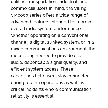
utilities, transportation, industrial, and
commercial users in mind, the Viking
VM8000 series offers a wide range of
advanced features intended to improve
overall radio system performance.
Whether operating on a conventional
channel, a digital trunked system, or in a
mixed communications environment, the
radio is engineered to provide clear
audio, dependable signal quality, and
efficient system access. These
capabilities help users stay connected
during routine operations as well as
critical incidents where communication
reliability is essential.