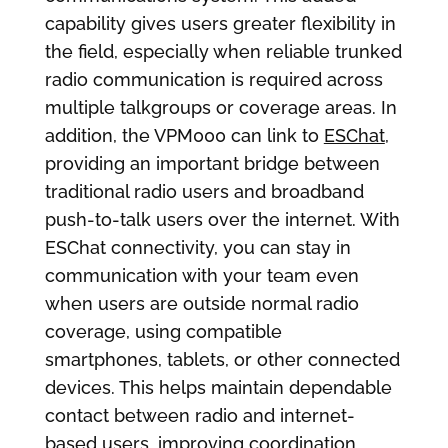
capability gives users greater flexibility in
the field, especially when reliable trunked
radio communication is required across
multiple talkgroups or coverage areas. In
addition, the VPM000 can link to
ESChat
,
providing an important bridge between
traditional radio users and broadband
push-to-talk users over the internet. With
ESChat connectivity, you can stay in
communication with your team even
when users are outside normal radio
coverage, using compatible
smartphones, tablets, or other connected
devices. This helps maintain dependable
contact between radio and internet-
based users, improving coordination,