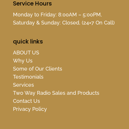
Service Hours
Monday to Friday: 8:00AM – 5:00PM,
Saturday & Sunday: Closed, (24×7 On Call)
quick links
ABOUT US
Why Us
Some of Our Clients
Testimonials
Services
Two Way Radio Sales and Products
Contact Us
Privacy Policy