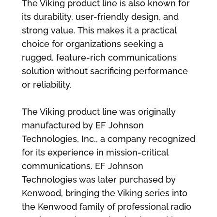
The Viking product line is also known for
its durability, user-friendly design, and
strong value. This makes it a practical
choice for organizations seeking a
rugged, feature-rich communications
solution without sacrificing performance
or reliability.
The Viking product line was originally
manufactured by EF Johnson
Technologies, Inc., a company recognized
for its experience in mission-critical
communications. EF Johnson
Technologies was later purchased by
Kenwood, bringing the Viking series into
the Kenwood family of professional radio