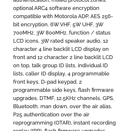
optional ARC4 software encryption
compatible with Motorola ADP, AES 256-
bit encryption, 6W VHF, 5W UHF, 3W
700MHz, 3W 800MHz, function / status
LCD icons, 3W rated speaker audio, 12
character 4 line backlit LCD display on
front and 12 character 2 line backlit LCD
on top, talk group ID lists, individual ID
lists, caller ID display, 4 programmable
front keys, D-pad keypad, 2
programmable side keys, flash firmware
upgrades, DTMF, 12.5KHz channels, GPS,
Bluetooth, man down, over the air alias,
P25 authentication over the air
reprogramming (OTAR), instant recording
replay (IRR), flash firmware upgrades,