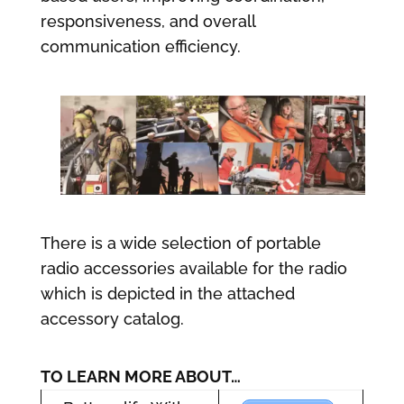
responsiveness, and overall
communication efficiency.
There is a wide selection of portable
radio accessories available for the radio
which is depicted in the attached
accessory catalog.
TO LEARN MORE ABOUT…