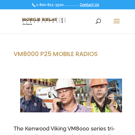
1-800-822-3500 ................
Contact Us
VM8000 P25 MOBILE RADIOS
The Kenwood Viking VM8000 series tri-